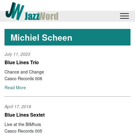
Michiel Scheen
July 11, 2023
Blue Lines Trio
Chance and Change
Casco Records 008
Read More
April 17, 2018
Blue Lines Sextet
Live at the BIMhuis
Casco Records 005