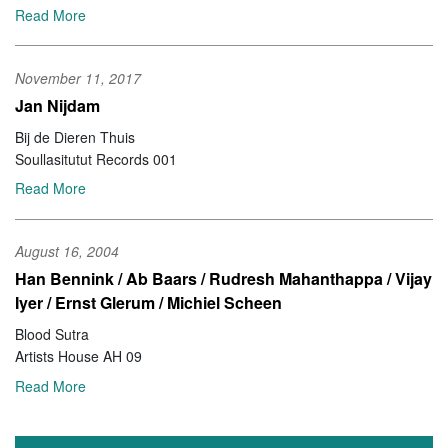
Read More
November 11, 2017
Jan Nijdam
Bij de Dieren Thuis
Soullasitutut Records 001
Read More
August 16, 2004
Han Bennink / Ab Baars / Rudresh Mahanthappa / Vijay
Iyer / Ernst Glerum / Michiel Scheen
Blood Sutra
Artists House AH 09
Read More