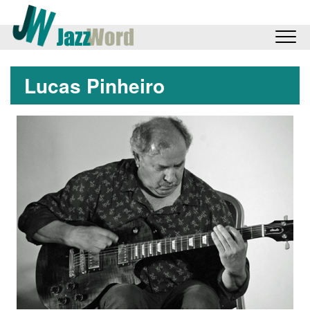
Lucas Pinheiro