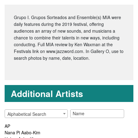
Grupo I. Grupos Sorteados and Ensemble(s) MIA were
daily features during the 2019 festival, offering
audiences an array of new sounds, and musicians a
chance to combine their talents in new ways, including
conducting. Full MIA review by Ken Waxman at the
Festivals link on www.jazzword.com. In Gallery O, use
to
search photos by name, date, location.
Additional Artists
Alphabetical Search
AP
Nana Pi Aabo-Kim