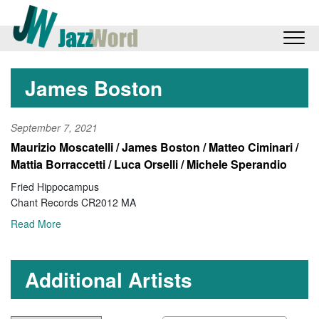
James Boston
September 7, 2021
Maurizio Moscatelli / James Boston / Matteo Ciminari /
Mattia Borraccetti / Luca Orselli / Michele Sperandio
Fried Hippocampus
Chant Records CR2012 MA
Read More
Additional Artists