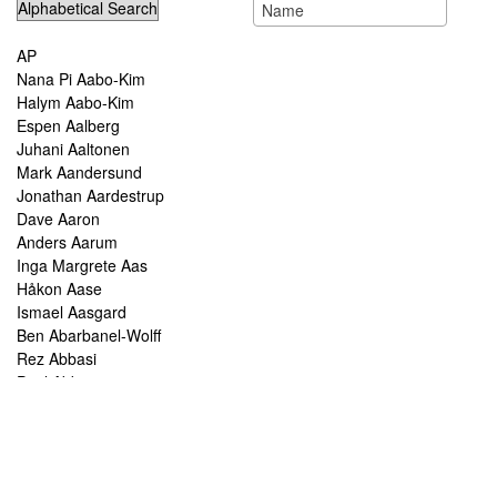
AP
Nana Pi Aabo-Kim
Halym Aabo-Kim
Espen Aalberg
Juhani Aaltonen
Mark Aandersund
Jonathan Aardestrup
Dave Aaron
Anders Aarum
Inga Margrete Aas
Håkon Aase
Ismael Aasgard
Ben Abarbanel-Wolff
Rez Abbasi
Paul Abbot
Brian Abbott
Tareq Abboushi
Tom Abbs
Christine Abdelnour