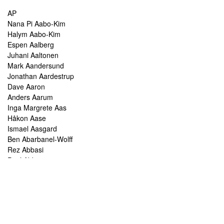
AP
Nana Pi Aabo-Kim
Halym Aabo-Kim
Espen Aalberg
Juhani Aaltonen
Mark Aandersund
Jonathan Aardestrup
Dave Aaron
Anders Aarum
Inga Margrete Aas
Håkon Aase
Ismael Aasgard
Ben Abarbanel-Wolff
Rez Abbasi
Paul Abbot
Brian Abbott
Tareq Abboushi
Tom Abbs
Christine Abdelnour
Sakina Abdou
Ahmed Abdullah