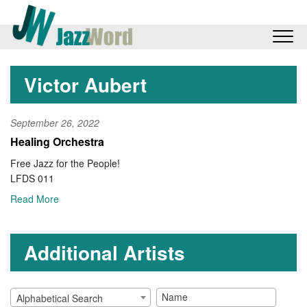
Victor Aubert
September 26, 2022
Healing Orchestra
Free Jazz for the People!
LFDS 011
Read More
Additional Artists
Alphabetical Search