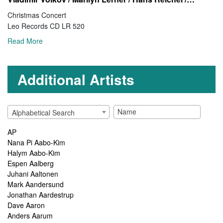
Christmas Concert
Leo Records CD LR 520
Read More
Additional Artists
Alphabetical Search
AP
Nana Pi Aabo-Kim
Halym Aabo-Kim
Espen Aalberg
Juhani Aaltonen
Mark Aandersund
Jonathan Aardestrup
Dave Aaron
Anders Aarum