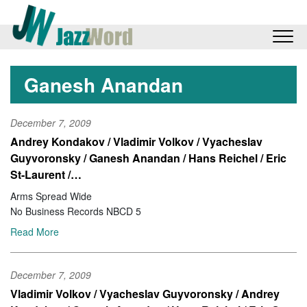
Ganesh Anandan
December 7, 2009
Andrey Kondakov / Vladimir Volkov / Vyacheslav
Guyvoronsky / Ganesh Anandan / Hans Reichel / Eric
St-Laurent /…
Arms Spread Wide
No Business Records NBCD 5
Read More
December 7, 2009
Vladimir Volkov / Vyacheslav Guyvoronsky / Andrey