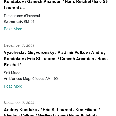
Kondakov / Ganesh Anandan / Hans Reichel / Eric St-
Laurent /…
Dimensions d’Istanbul
Katzemusik KM-01
Read More
December 7, 2009
Vyacheslav Guyvoronsky / Vladimir Volkov / Andrey
Kondakov / Eric St-Laurent / Ganesh Anandan / Hans
Reichel /…
Self Made
Ambiances Magnétiques AM 192
Read More
December 7, 2009
Andrey Kondakov / Eric St-Laurent / Ken Filiano /
Vladimir Volkov / Marilyn Lerner / Hans Reichel /…