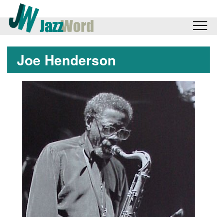
Joe Henderson