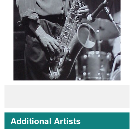
Additional Artists