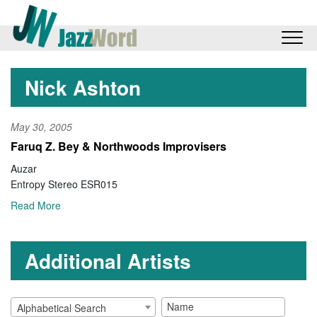
Nick Ashton
May 30, 2005
Faruq Z. Bey & Northwoods Improvisers
Auzar
Entropy Stereo ESR015
Read More
Additional Artists
Alphabetical Search