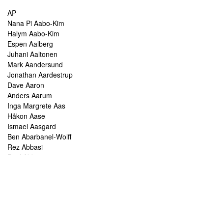
AP
Nana Pi Aabo-Kim
Halym Aabo-Kim
Espen Aalberg
Juhani Aaltonen
Mark Aandersund
Jonathan Aardestrup
Dave Aaron
Anders Aarum
Inga Margrete Aas
Håkon Aase
Ismael Aasgard
Ben Abarbanel-Wolff
Rez Abbasi
Paul Abbot
Brian Abbott
Tareq Abboushi
Tom Abbs
Christine Abdelnour
Sakina Abdou
Ahmed Abdullah