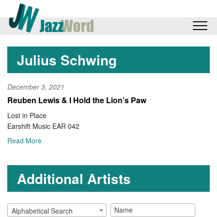
Julius Schwing
December 3, 2021
Reuben Lewis & I Hold the Lion’s Paw
Lost in Place
Earshift Music EAR 042
Read More
Additional Artists
Alphabetical Search