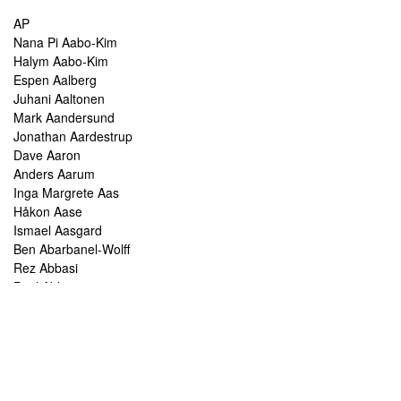
AP
Nana Pi Aabo-Kim
Halym Aabo-Kim
Espen Aalberg
Juhani Aaltonen
Mark Aandersund
Jonathan Aardestrup
Dave Aaron
Anders Aarum
Inga Margrete Aas
Håkon Aase
Ismael Aasgard
Ben Abarbanel-Wolff
Rez Abbasi
Paul Abbot
Brian Abbott
Tareq Abboushi
Tom Abbs
Christine Abdelnour
Sakina Abdou
Ahmed Abdullah