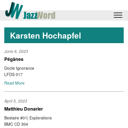
Karsten Hochapfel
June 6, 2023
Pégânes
Docte Ignorance
LFDS 017
Read More
April 5, 2023
Matthieu Donarier
Bestaire #01| Explorations
BMC CD 304