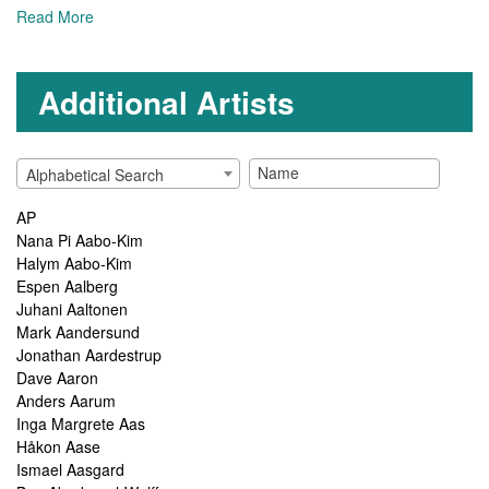
Read More
Additional Artists
Alphabetical Search
AP
Nana Pi Aabo-Kim
Halym Aabo-Kim
Espen Aalberg
Juhani Aaltonen
Mark Aandersund
Jonathan Aardestrup
Dave Aaron
Anders Aarum
Inga Margrete Aas
Håkon Aase
Ismael Aasgard