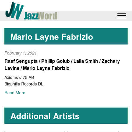
Mario Layne Fabrizio
February 1, 2021
Raef Sengupta / Phillip Golub / Laila Smith / Zachary
Lavine / Mario Layne Fabrizio
Axioms // 75 AB
Biophilia Records DL
Read More
Additional Artists