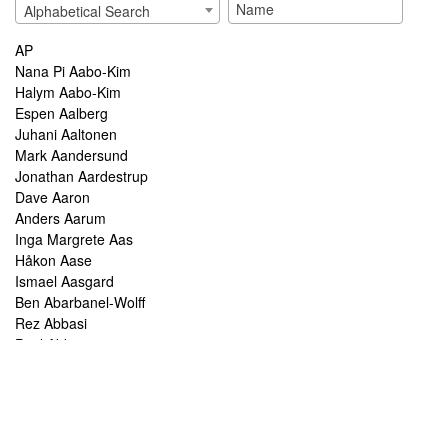
Alphabetical Search
AP
Nana Pi Aabo-Kim
Halym Aabo-Kim
Espen Aalberg
Juhani Aaltonen
Mark Aandersund
Jonathan Aardestrup
Dave Aaron
Anders Aarum
Inga Margrete Aas
Håkon Aase
Ismael Aasgard
Ben Abarbanel-Wolff
Rez Abbasi
Paul Abbot
Brian Abbott
Tareq Abboushi
Tom Abbs
Christine Abdelnour