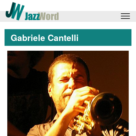
Gabriele Cantelli