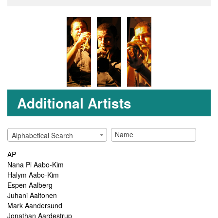
Additional Artists
Alphabetical Search
AP
Nana Pi Aabo-Kim
Halym Aabo-Kim
Espen Aalberg
Juhani Aaltonen
Mark Aandersund
Jonathan Aardestrup