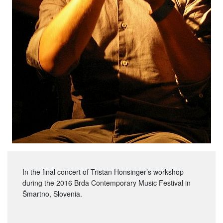
In the final concert of Tristan Honsinger’s workshop
during the 2016 Brda Contemporary Music Festival in
Šmartno, Slovenia.