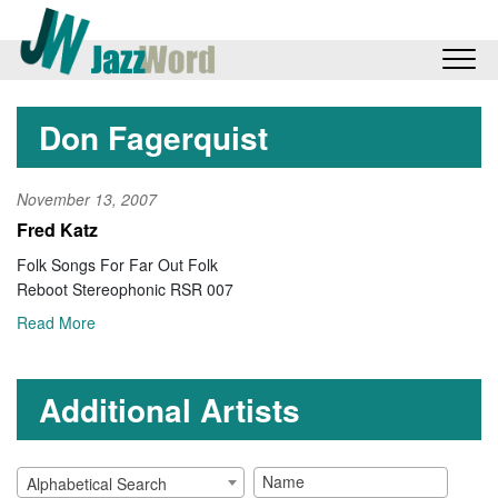
Don Fagerquist
November 13, 2007
Fred Katz
Folk Songs For Far Out Folk
Reboot Stereophonic RSR 007
Read More
Additional Artists
Alphabetical Search