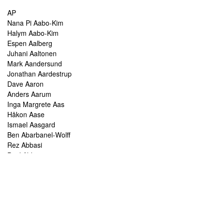
AP
Nana Pi Aabo-Kim
Halym Aabo-Kim
Espen Aalberg
Juhani Aaltonen
Mark Aandersund
Jonathan Aardestrup
Dave Aaron
Anders Aarum
Inga Margrete Aas
Håkon Aase
Ismael Aasgard
Ben Abarbanel-Wolff
Rez Abbasi
Paul Abbot
Brian Abbott
Tareq Abboushi
Tom Abbs
Christine Abdelnour
Sakina Abdou
Ahmed Abdullah