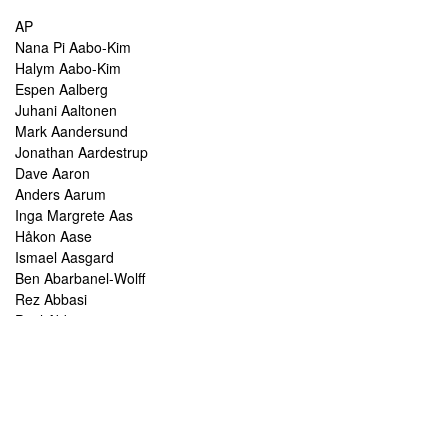
AP
Nana Pi Aabo-Kim
Halym Aabo-Kim
Espen Aalberg
Juhani Aaltonen
Mark Aandersund
Jonathan Aardestrup
Dave Aaron
Anders Aarum
Inga Margrete Aas
Håkon Aase
Ismael Aasgard
Ben Abarbanel-Wolff
Rez Abbasi
Paul Abbot
Brian Abbott
Tareq Abboushi
Tom Abbs
Christine Abdelnour
Sakina Abdou
Ahmed Abdullah