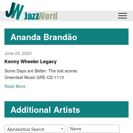
Ananda Brandão
June 23, 2025
Kenny Wheeler Legacy
Some Days are Better: The lost scores
Greenleaf Music GRE-CD-1113
Read More
Additional Artists
Alphabetical Search