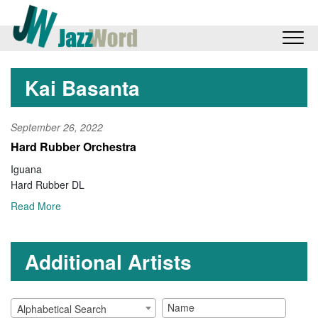
Kai Basanta
September 26, 2022
Hard Rubber Orchestra
Iguana
Hard Rubber DL
Read More
Additional Artists
Alphabetical Search