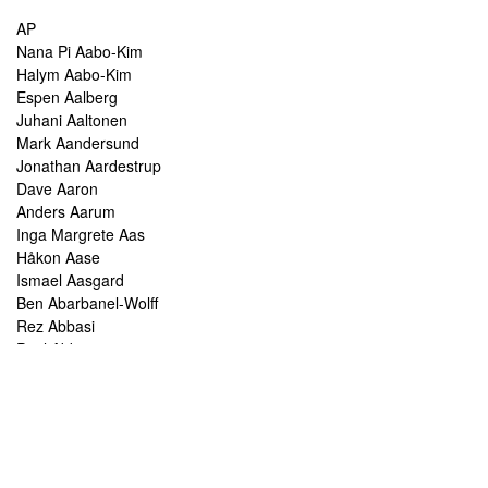
AP
Nana Pi Aabo-Kim
Halym Aabo-Kim
Espen Aalberg
Juhani Aaltonen
Mark Aandersund
Jonathan Aardestrup
Dave Aaron
Anders Aarum
Inga Margrete Aas
Håkon Aase
Ismael Aasgard
Ben Abarbanel-Wolff
Rez Abbasi
Paul Abbot
Brian Abbott
Tareq Abboushi
Tom Abbs
Christine Abdelnour
Sakina Abdou
Ahmed Abdullah