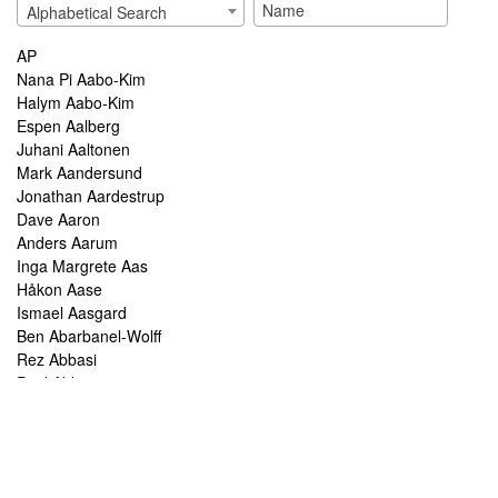
Alphabetical Search
AP
Nana Pi Aabo-Kim
Halym Aabo-Kim
Espen Aalberg
Juhani Aaltonen
Mark Aandersund
Jonathan Aardestrup
Dave Aaron
Anders Aarum
Inga Margrete Aas
Håkon Aase
Ismael Aasgard
Ben Abarbanel-Wolff
Rez Abbasi
Paul Abbot
Brian Abbott
Tareq Abboushi
Tom Abbs
Christine Abdelnour