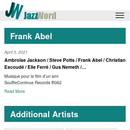
Frank Abel
April 3, 2021
Ambroise Jackson / Steve Potts / Frank Abel / Christian
Escoudé / Elie Ferré / Gus Nemeth /…
Musique pour le film d’un ami
SouffleContinue Records ffl062
Read More
Additional Artists