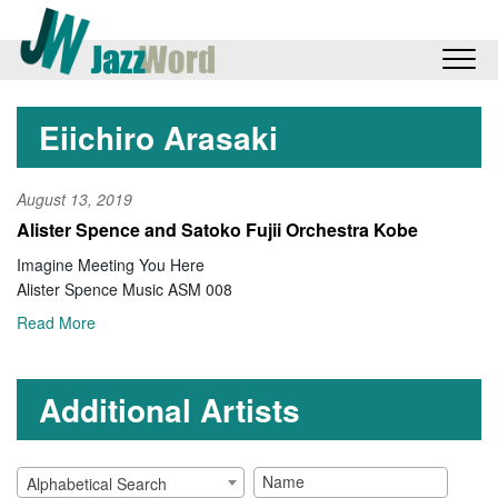
Eiichiro Arasaki
August 13, 2019
Alister Spence and Satoko Fujii Orchestra Kobe
Imagine Meeting You Here
Alister Spence Music ASM 008
Read More
Additional Artists
Alphabetical Search