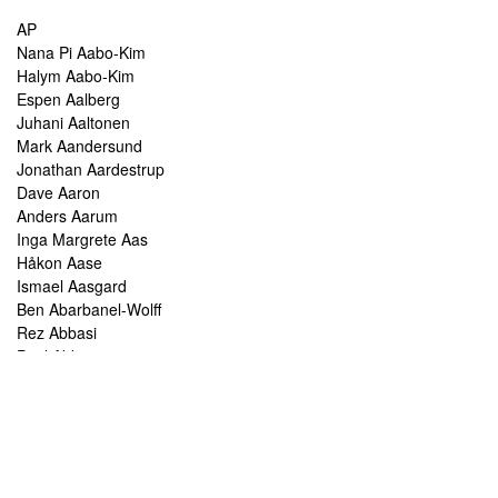
AP
Nana Pi Aabo-Kim
Halym Aabo-Kim
Espen Aalberg
Juhani Aaltonen
Mark Aandersund
Jonathan Aardestrup
Dave Aaron
Anders Aarum
Inga Margrete Aas
Håkon Aase
Ismael Aasgard
Ben Abarbanel-Wolff
Rez Abbasi
Paul Abbot
Brian Abbott
Tareq Abboushi
Tom Abbs
Christine Abdelnour
Sakina Abdou
Ahmed Abdullah