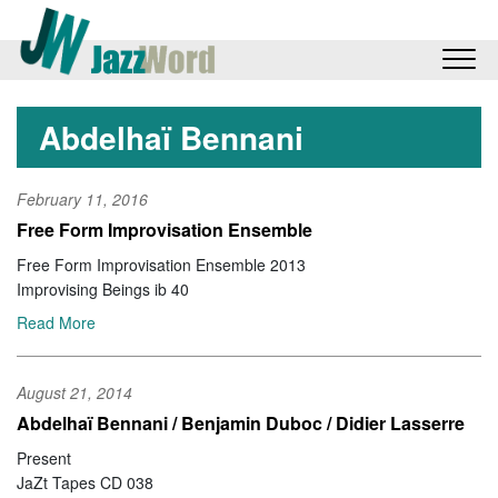
Abdelhaï Bennani
February 11, 2016
Free Form Improvisation Ensemble
Free Form Improvisation Ensemble 2013
Improvising Beings ib 40
Read More
August 21, 2014
Abdelhaï Bennani / Benjamin Duboc / Didier Lasserre
Present
JaZt Tapes CD 038