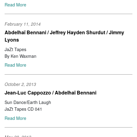
Read More
February 11, 2014
Abdelhaï Bennani / Jeffrey Hayden Shurdut / Jimmy
Lyons
JaZt Tapes
By Ken Waxman
Read More
October 2, 2013
Jean-Luc Cappozzo / Abdelhaï Bennani
Sun Dance/Earth Laugh
JaZt Tapes CD 041
Read More