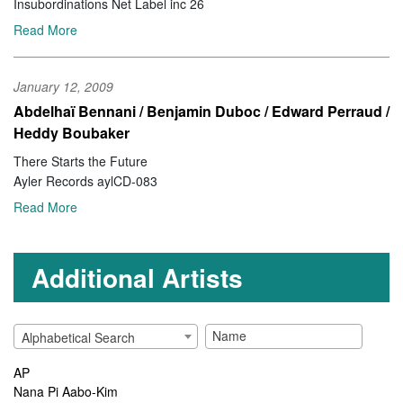
Insubordinations Net Label inc 26
Read More
January 12, 2009
Abdelhaï Bennani / Benjamin Duboc / Edward Perraud /
Heddy Boubaker
There Starts the Future
Ayler Records aylCD-083
Read More
Additional Artists
Alphabetical Search
AP
Nana Pi Aabo-Kim