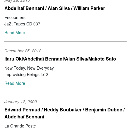
May 28, 2013
Abdelhaï Bennani / Alan Silva / William Parker
Encounters
JaZt Tapes CD 037
Read More
December 25, 2012
Itaru Oki/Abdelhaï Bennani/Alan Silva/Makoto Sato
New Today, New Everyday
Improvising Beings ib13
Read More
January 12, 2009
Edward Perraud / Heddy Boubaker / Benjamin Duboc /
Abdelhaï Bennani
La Grande Peste