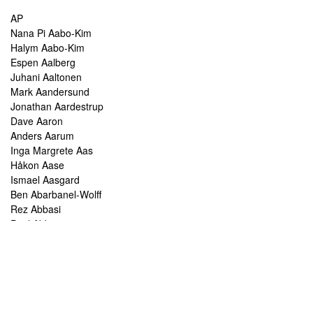
AP
Nana Pi Aabo-Kim
Halym Aabo-Kim
Espen Aalberg
Juhani Aaltonen
Mark Aandersund
Jonathan Aardestrup
Dave Aaron
Anders Aarum
Inga Margrete Aas
Håkon Aase
Ismael Aasgard
Ben Abarbanel-Wolff
Rez Abbasi
Paul Abbot
Brian Abbott
Tareq Abboushi
Tom Abbs
Christine Abdelnour
Sakina Abdou
Ahmed Abdullah