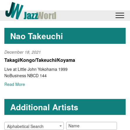
Nao Takeuchi
December 18, 2021
Takagi/Kongo/Takeuchi/Koyama
Live at Little John Yokohama 1999
NoBusiness NBCD 144
Read More
Additional Artists
Alphabetical Search