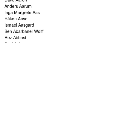
Anders Aarum
Inga Margrete Aas
Håkon Aase
Ismael Aasgard
Ben Abarbanel-Wolff
Rez Abbasi
Paul Abbot
Brian Abbott
Tareq Abboushi
Tom Abbs
Christine Abdelnour
Sakina Abdou
Ahmed Abdullah
Kaoru Abe
Frank Abel
Chris Abelen
Haleh Abghari
Rabih Abou-Khalil
Leo Abrahams
Chris Abrahams
Chris Abrahms