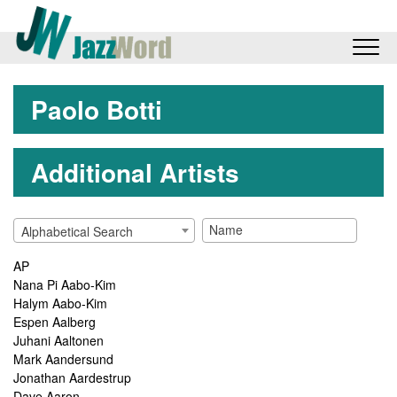
Paolo Botti
Additional Artists
Alphabetical Search
AP
Nana Pi Aabo-Kim
Halym Aabo-Kim
Espen Aalberg
Juhani Aaltonen
Mark Aandersund
Jonathan Aardestrup
Dave Aaron