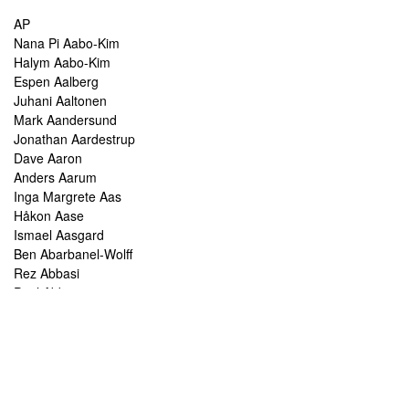
AP
Nana Pi Aabo-Kim
Halym Aabo-Kim
Espen Aalberg
Juhani Aaltonen
Mark Aandersund
Jonathan Aardestrup
Dave Aaron
Anders Aarum
Inga Margrete Aas
Håkon Aase
Ismael Aasgard
Ben Abarbanel-Wolff
Rez Abbasi
Paul Abbot
Brian Abbott
Tareq Abboushi
Tom Abbs
Christine Abdelnour
Sakina Abdou
Ahmed Abdullah