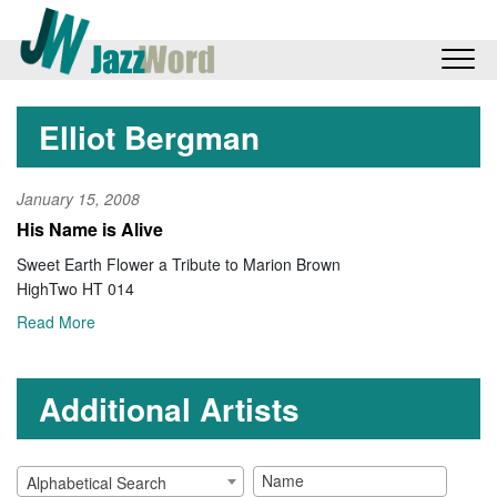
Elliot Bergman
January 15, 2008
His Name is Alive
Sweet Earth Flower a Tribute to Marion Brown
HighTwo HT 014
Read More
Additional Artists
Alphabetical Search