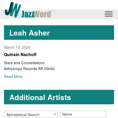
Leah Asher
March 13, 2024
Quinsin Nachoff
Stars and Constellations
Adhyâropa Records AR 00040
Read More
Additional Artists
Alphabetical Search