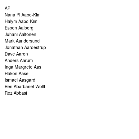
AP
Nana Pi Aabo-Kim
Halym Aabo-Kim
Espen Aalberg
Juhani Aaltonen
Mark Aandersund
Jonathan Aardestrup
Dave Aaron
Anders Aarum
Inga Margrete Aas
Håkon Aase
Ismael Aasgard
Ben Abarbanel-Wolff
Rez Abbasi
Paul Abbot
Brian Abbott
Tareq Abboushi
Tom Abbs
Christine Abdelnour
Sakina Abdou
Ahmed Abdullah