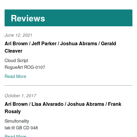
Reviews
June 12, 2021
Ari Brown / Jeff Parker / Joshua Abrams / Gerald
Cleaver
Cloud Script
RogueArt ROG-0107
Read More
October 1, 2017
Ari Brown / Lisa Alvarado / Joshua Abrams / Frank
Rosaly
Simultonality
tak:til GB CD 048
Read More