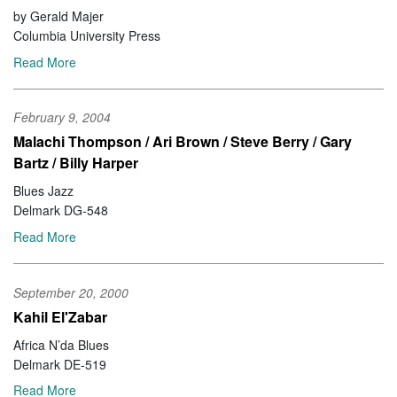
by Gerald Majer
Columbia University Press
Read More
February 9, 2004
Malachi Thompson / Ari Brown / Steve Berry / Gary
Bartz / Billy Harper
Blues Jazz
Delmark DG-548
Read More
September 20, 2000
Kahil El'Zabar
Africa N’da Blues
Delmark DE-519
Read More