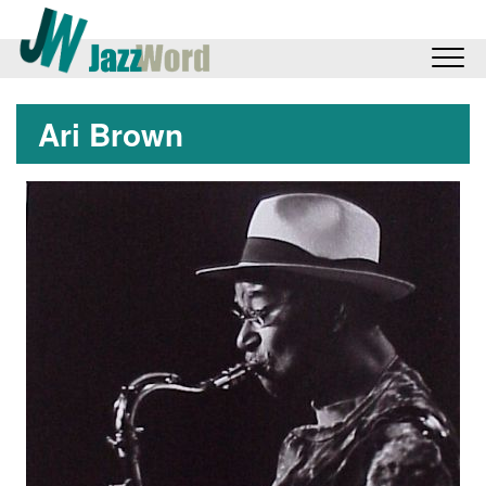
Ari Brown