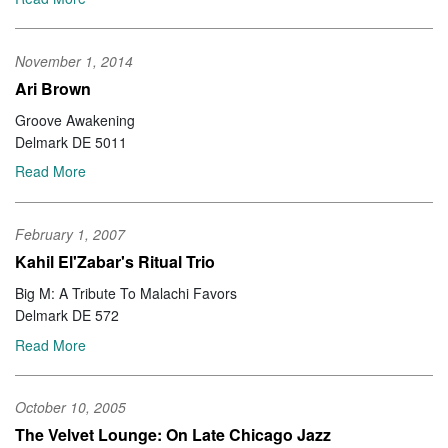
November 1, 2014
Ari Brown
Groove Awakening
Delmark DE 5011
Read More
February 1, 2007
Kahil El'Zabar's Ritual Trio
Big M: A Tribute To Malachi Favors
Delmark DE 572
Read More
October 10, 2005
The Velvet Lounge: On Late Chicago Jazz