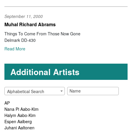
September 11, 2000
Muhal Richard Abrams
Things To Come From Those Now Gone
Delmark DD-430
Read More
Additional Artists
Alphabetical Search
AP
Nana Pi Aabo-Kim
Halym Aabo-Kim
Espen Aalberg
Juhani Aaltonen