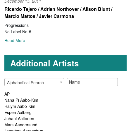
December 15, 2011
Ricardo Tejero / Adrian Northover / Alison Blunt /
Marcio Mattos / Javier Carmona
Progressions
No Label No #
Read More
Additional Artists
Alphabetical Search
AP
Nana Pi Aabo-Kim
Halym Aabo-Kim
Espen Aalberg
Juhani Aaltonen
Mark Aandersund
Jonathan Aardestrup