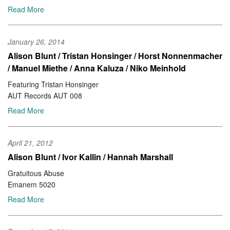
Read More
January 26, 2014
Alison Blunt / Tristan Honsinger / Horst Nonnenmacher
/ Manuel Miethe / Anna Kaluza / Niko Meinhold
Featuring Tristan Honsinger
AUT Records AUT 008
Read More
April 21, 2012
Alison Blunt / Ivor Kallin / Hannah Marshall
Gratuitous Abuse
Emanem 5020
Read More