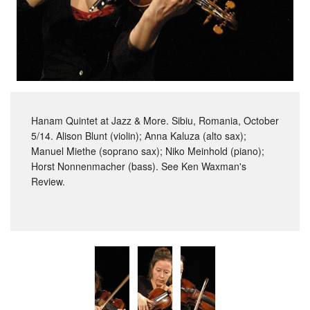
Hanam Quintet at Jazz & More. Sibiu, Romania, October
5/14. Alison Blunt (violin); Anna Kaluza (alto sax);
Manuel Miethe (soprano sax); Niko Meinhold (piano);
Horst Nonnenmacher (bass). See Ken Waxman's
Review.