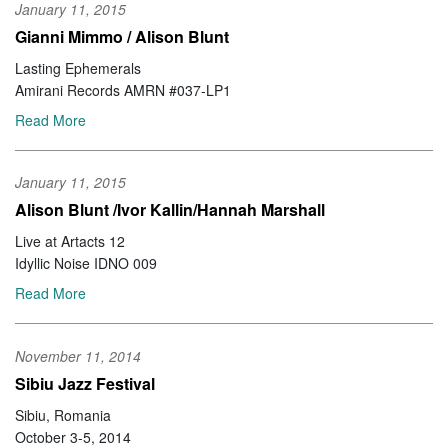
January 11, 2015
Gianni Mimmo / Alison Blunt
Lasting Ephemerals
Amirani Records AMRN #037-LP1
Read More
January 11, 2015
Alison Blunt /Ivor Kallin/Hannah Marshall
Live at Artacts 12
Idyllic Noise IDNO 009
Read More
November 11, 2014
Sibiu Jazz Festival
Sibiu, Romania
October 3-5, 2014