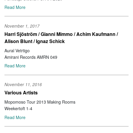
Read More
November 1, 2017
Harri Sjöström / Gianni Mimmo / Achim Kaufmann /
Alison Blunt / Ignaz Schick
Aural Vetrtigo
Amirani Records AMRN 049
Read More
November 11, 2016
Various Artists
Mopomoso Tour 2013 Making Rooms
Weekertoft 1-4
Read More