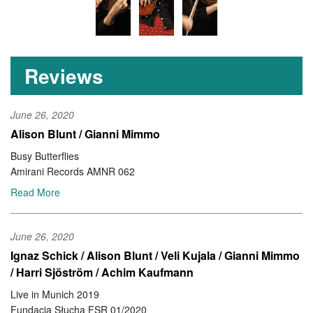
Reviews
June 26, 2020
Alison Blunt / Gianni Mimmo
Busy Butterflies
Amirani Records AMNR 062
Read More
June 26, 2020
Ignaz Schick / Alison Blunt / Veli Kujala / Gianni Mimmo
/ Harri Sjöström / Achim Kaufmann
Live in Munich 2019
Fundacja Słucha FSR 01/2020