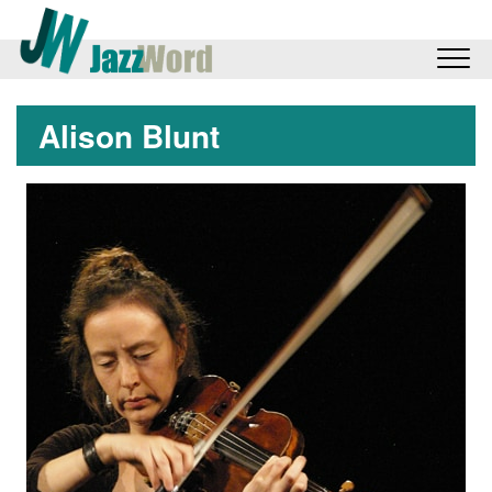
Alison Blunt