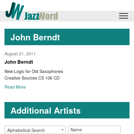
John Berndt
August 21, 2011
John Berndt
New Logic for Old Saxophones
Creative Sources CS 106 CD
Read More
Additional Artists
Alphabetical Search