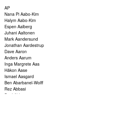
AP
Nana Pi Aabo-Kim
Halym Aabo-Kim
Espen Aalberg
Juhani Aaltonen
Mark Aandersund
Jonathan Aardestrup
Dave Aaron
Anders Aarum
Inga Margrete Aas
Håkon Aase
Ismael Aasgard
Ben Abarbanel-Wolff
Rez Abbasi
Paul Abbot
Brian Abbott
Tareq Abboushi
Tom Abbs
Christine Abdelnour
Sakina Abdou
Ahmed Abdullah