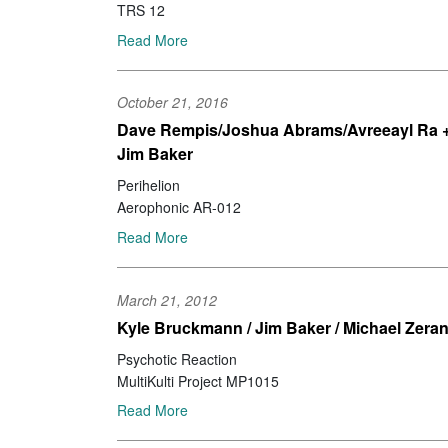
TRS 12
Read More
October 21, 2016
Dave Rempis/Joshua Abrams/Avreeayl Ra 
Jim Baker
Perihelion
Aerophonic AR-012
Read More
March 21, 2012
Kyle Bruckmann / Jim Baker / Michael Zera
Psychotic Reaction
MultiKulti Project MP1015
Read More