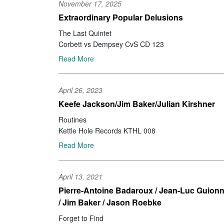
November 17, 2025
Extraordinary Popular Delusions
The Last Quintet
Corbett vs Dempsey CvS CD 123
Read More
April 26, 2023
Keefe Jackson/Jim Baker/Julian Kirshner
Routines
Kettle Hole Records KTHL 008
Read More
April 13, 2021
Pierre-Antoine Badaroux / Jean-Luc Guionn
/ Jim Baker / Jason Roebke
Forget to Find