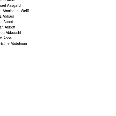
mael Aasgard
n Abarbanel-Wolff
z Abbasi
ul Abbot
ian Abbott
req Abboushi
m Abbs
ristine Abdelnour
kina Abdou
med Abdullah
oru Abe
ank Abel
ris Abelen
leh Abghari
bih Abou-Khalil
o Abrahams
ris Abrahams
ris Abrahms
ris Abrams
ë-Alexis Abrams
shua Abrams