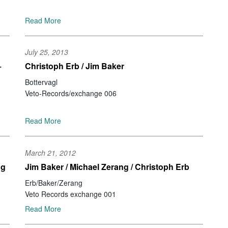
Mu
Ke
Read More
Jo
Ir
Be
July 25, 2013
Ale
+
Christoph Erb / Jim Baker
Id
Br
Bottervagl
Za
Veto-Records/exchange 006
Se
Ri
Read More
Jo
No
No
March 21, 2012
Pe
ng
Jim Baker / Michael Zerang / Christoph Erb
St
Jo
Erb/Baker/Zerang
Ja
Veto Records exchange 001
Na
Read More
Ca
Jo