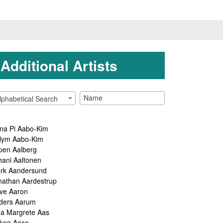
Additional Artists
lphabetical Search
na Pi Aabo-Kim
lym Aabo-Kim
pen Aalberg
hani Aaltonen
rk Aandersund
nathan Aardestrup
ve Aaron
ders Aarum
ga Margrete Aas
kon Aase