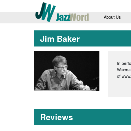
About Us
Jim Baker
In perf
Waxman’
of www
Reviews