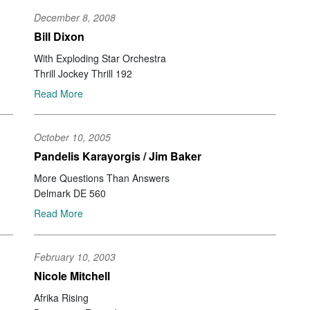
Da
December 8, 2008
Ro
Ch
Bill Dixon
St
With Exploding Star Orchestra
Al
Thrill Jockey Thrill 192
Ch
Ir
Read More
St
Go
Mi
October 10, 2005
St
Pandelis Karayorgis / Jim Baker
Da
More Questions Than Answers
Jo
Ko
Delmark DE 560
Ka
Read More
So
Ma
Gi
February 10, 2003
Gu
Nicole Mitchell
Jo
Wa
Afrika Rising
Ya