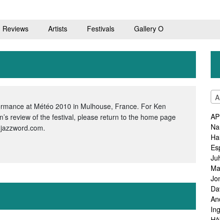
Reviews
Artists
Festivals
Gallery O
A
ormance at Météo 2010 in Mulhouse, France. For Ken
AP
s review of the festival, please return to the home page
Na
.jazzword.com.
Ha
Es
Ju
Ma
Jo
Da
An
In
Hå