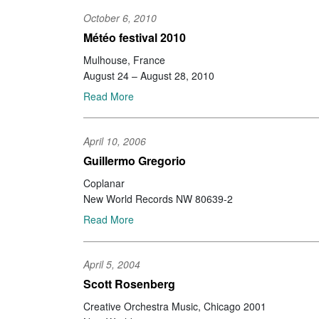
October 6, 2010
Météo festival 2010
Mulhouse, France
August 24 – August 28, 2010
Read More
April 10, 2006
Guillermo Gregorio
Coplanar
New World Records NW 80639-2
Read More
April 5, 2004
Scott Rosenberg
Creative Orchestra Music, Chicago 2001