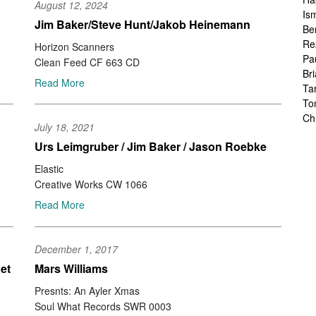
August 12, 2024
Is
Jim Baker/Steve Hunt/Jakob Heinemann
Be
Re
Horizon Scanners
Pa
Clean Feed CF 663 CD
Br
Read More
Ta
To
Ch
July 18, 2021
Sa
Urs Leimgruber / Jim Baker / Jason Roebke
Ah
Ka
Elastic
Fr
Creative Works CW 1066
Ch
Read More
Ha
Ra
Le
December 1, 2017
Ch
Ch
et
Mars Williams
Ch
Presnts: An Ayler Xmas
Zo
Soul What Records SWR 0003
Jo