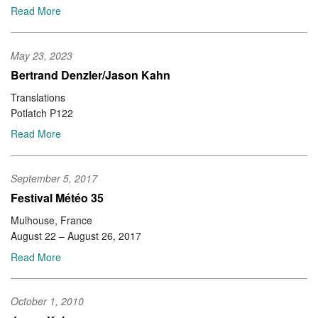
Read More
May 23, 2023
Bertrand Denzler/Jason Kahn
Translations
Potlatch P122
Read More
September 5, 2017
Festival Météo 35
Mulhouse, France
August 22 – August 26, 2017
Read More
October 1, 2010