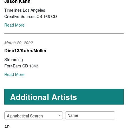
Jason Kahn
Timelines Los Angeles
Creative Sources CS 166 CD
Read More
March 29, 2002
Dieb13/Kahn/Müller
Streaming
For4Ears CD 1343
Read More
Additional Artists
Alphabetical Search
AP