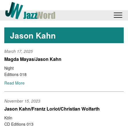
Jason Kahn
March 17, 2025
Magda Mayas/Jason Kahn
Night
Editions 018
Read More
November 15, 2023
Jason Kahn/Frantz Loriot/Christian Wolfarth
Köln
CD Editions 013