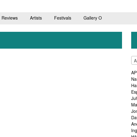
Reviews
Artists
Festivals
Gallery O
A
AP
Na
Ha
Es
Ju
Ma
Jo
Da
An
In
Hå