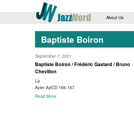
About Us
Baptiste Boiron
September 7, 2021
Baptiste Boiron / Frédéric Gastard / Bruno
Chevillon
Là
Ayler AylCD 166-167
Read More