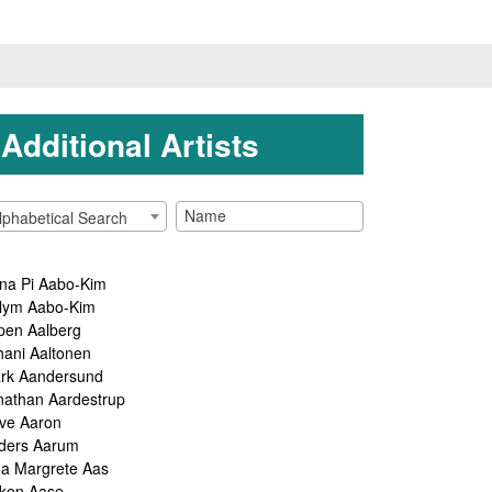
Additional Artists
lphabetical Search
na Pi Aabo-Kim
lym Aabo-Kim
pen Aalberg
hani Aaltonen
rk Aandersund
nathan Aardestrup
ve Aaron
ders Aarum
ga Margrete Aas
kon Aase