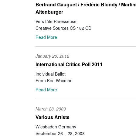
Bertrand Gauguet / Frédéric Blondy / Martin
Altenburger
Vers L’île Paresseuse
Creative Sources CS 182 CD
Read More
January 20, 2012
International Critics Poll 2011
Individual Ballot
From Ken Waxman
Read More
March 28, 2009
Various Artists
Wiesbaden Germany
September 26 – 28, 2008