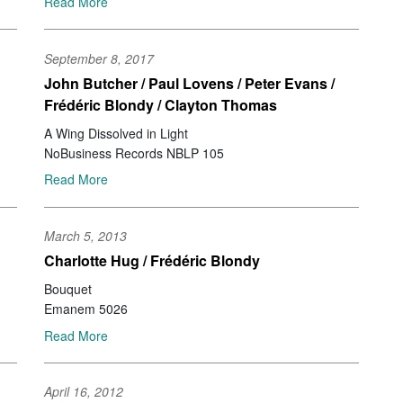
Read More
Mu
Ke
Jo
September 8, 2017
Ir
John Butcher / Paul Lovens / Peter Evans /
Be
Frédéric Blondy / Clayton Thomas
Ale
Id
A Wing Dissolved in Light
Br
NoBusiness Records NBLP 105
Za
Read More
Se
Ri
Jo
March 5, 2013
No
No
Charlotte Hug / Frédéric Blondy
Pe
Bouquet
St
Emanem 5026
Jo
Ja
Read More
Na
Ca
Jo
April 16, 2012