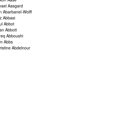
mael Aasgard
n Abarbanel-Wolff
z Abbasi
ul Abbot
ian Abbott
req Abboushi
m Abbs
ristine Abdelnour
kina Abdou
med Abdullah
oru Abe
ank Abel
ris Abelen
leh Abghari
bih Abou-Khalil
o Abrahams
ris Abrahams
ris Abrahms
ris Abrams
ë-Alexis Abrams
shua Abrams