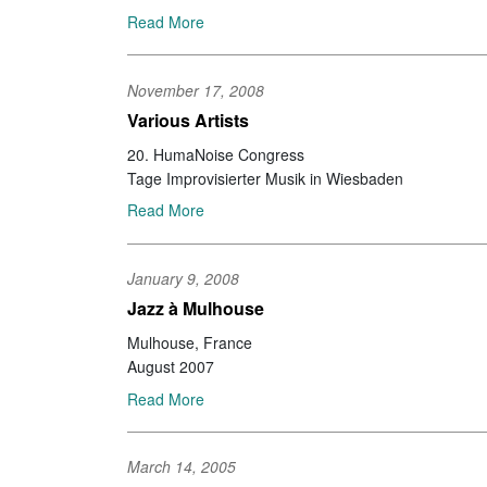
Read More
November 17, 2008
Various Artists
20. HumaNoise Congress
Tage Improvisierter Musik in Wiesbaden
Read More
January 9, 2008
Jazz à Mulhouse
Mulhouse, France
August 2007
Read More
March 14, 2005