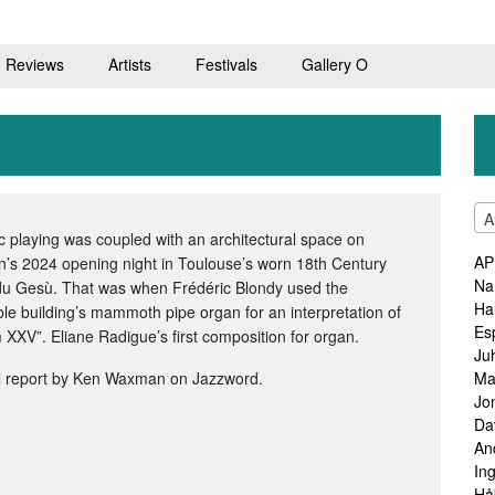
Reviews
Artists
Festivals
Gallery O
A
c playing was coupled with an architectural space on
AP
n’s 2024 opening night in Toulouse’s worn 18th Century
Na
du Gesù. That was when Frédéric Blondy used the
Ha
le building’s mammoth pipe organ for an interpretation of
Es
XXV”. Eliane Radigue’s first composition for organ.
Ju
l report by Ken Waxman on Jazzword.
Ma
Jo
Da
An
In
Hå