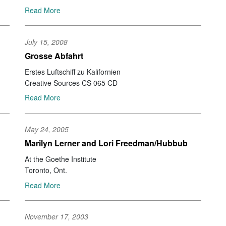
Ale
Read More
Aj
Ja
Pet
July 15, 2008
Yu
Grosse Abfahrt
Ry
Erstes Luftschiff zu Kalifornien
Ra
Creative Sources CS 065 CD
No
Ak
Read More
Se
Am
Te
May 24, 2005
Gu
Marilyn Lerner and Lori Freedman/Hubbub
Br
Na
At the Goethe Institute
Ah
Toronto, Ont.
Jo
Read More
Yo
Li
Jef
November 17, 2003
Gia