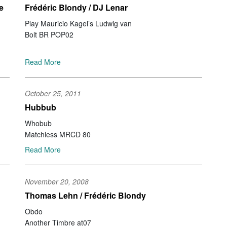
Da
e
Frédéric Blondy / DJ Lenar
Ro
Play Mauricio Kagel’s Ludwig van
Ch
Bolt BR POP02
St
Al
Ch
Read More
Ir
St
Go
October 25, 2011
Mi
Hubbub
St
Da
Whobub
Jo
Matchless MRCD 80
Ko
Read More
Ka
So
Ma
November 20, 2008
Gi
Thomas Lehn / Frédéric Blondy
Gu
Jo
Obdo
Wa
Another Timbre at07
Ya