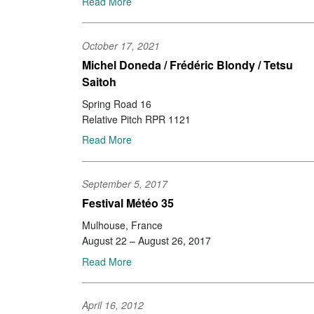
Read More
October 17, 2021
Michel Doneda / Frédéric Blondy / Tetsu
Saitoh
Spring Road 16
Relative Pitch RPR 1121
Read More
September 5, 2017
Festival Météo 35
Mulhouse, France
August 22 – August 26, 2017
Read More
April 16, 2012