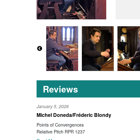
Reviews
January 5, 2026
Michel Doneda/Fréderic Blondy
Points of Convergences
Relative Pitch RPR 1237