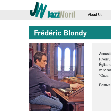
About Us
Frédéric Blondy
Acousti
Riverru
Église 
venerab
“Occam 
Festiva