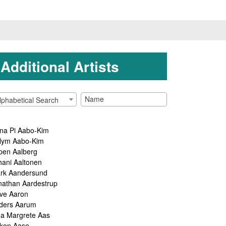
Additional Artists
lphabetical Search
na Pi Aabo-Kim
lym Aabo-Kim
pen Aalberg
hani Aaltonen
rk Aandersund
nathan Aardestrup
ve Aaron
ders Aarum
ga Margrete Aas
kon Aase