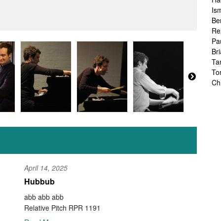
Is
Be
Re
Pa
Br
Ta
To
Ch
Sa
Ah
Ka
Fr
Ch
Ha
Ra
Le
April 14, 2025
Ch
Hubbub
Ch
Ch
abb abb abb
Zo
Relative Pitch RPR 1191
Jo