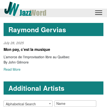
Raymond Gervias
July 28, 2025
Mon pay, c’est la musique
L’amorce de l’improvisation libre au Québec
By John Gilmore
Read More
Additional Artists
Alphabetical Search