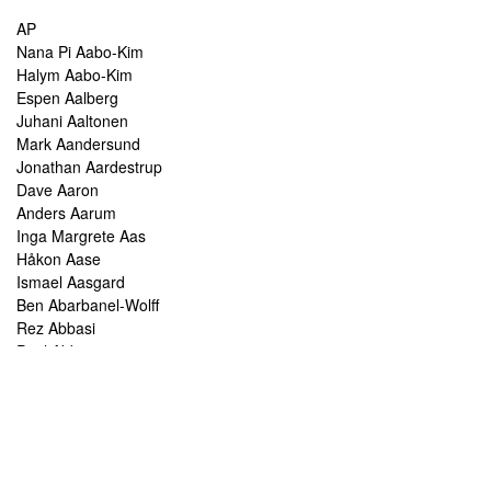
AP
Nana Pi Aabo-Kim
Halym Aabo-Kim
Espen Aalberg
Juhani Aaltonen
Mark Aandersund
Jonathan Aardestrup
Dave Aaron
Anders Aarum
Inga Margrete Aas
Håkon Aase
Ismael Aasgard
Ben Abarbanel-Wolff
Rez Abbasi
Paul Abbot
Brian Abbott
Tareq Abboushi
Tom Abbs
Christine Abdelnour
Sakina Abdou
Ahmed Abdullah