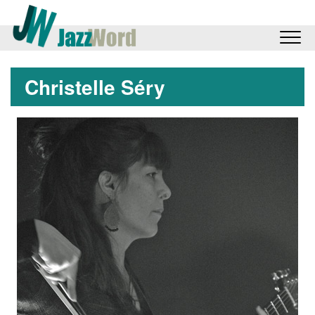
Christelle Séry