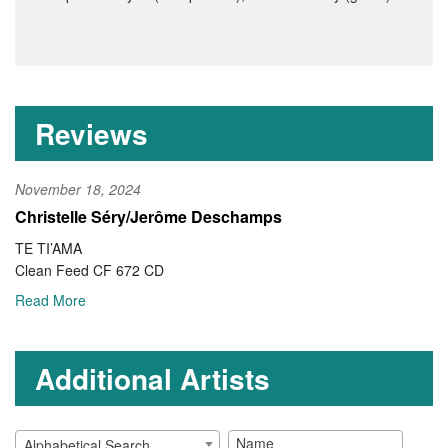
Reviews
November 18, 2024
Christelle Séry/Jerôme Deschamps
TE TI’AMA
Clean Feed CF 672 CD
Read More
Additional Artists
Alphabetical Search