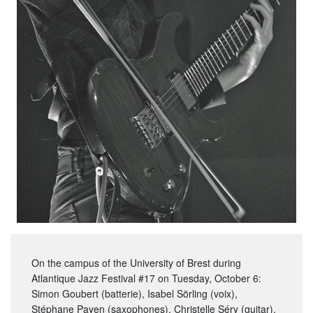
On the campus of the University of Brest during
Atlantique Jazz Festival #17 on Tuesday, October 6:
Simon Goubert (batterie), Isabel Sörling (voix),
Stéphane Payen (saxophones), Christelle Séry (guitar).