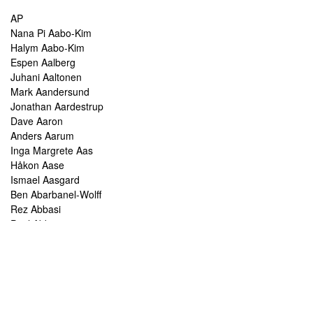
AP
Nana Pi Aabo-Kim
Halym Aabo-Kim
Espen Aalberg
Juhani Aaltonen
Mark Aandersund
Jonathan Aardestrup
Dave Aaron
Anders Aarum
Inga Margrete Aas
Håkon Aase
Ismael Aasgard
Ben Abarbanel-Wolff
Rez Abbasi
Paul Abbot
Brian Abbott
Tareq Abboushi
Tom Abbs
Christine Abdelnour
Sakina Abdou
Ahmed Abdullah