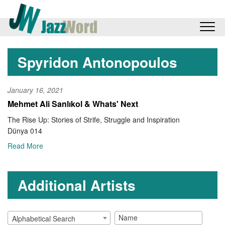
Spyridon Antonopoulos
January 16, 2021
Mehmet Ali Sanlıkol & Whats' Next
The Rise Up: Stories of Strife, Struggle and Inspiration
Dünya 014
Read More
Additional Artists
Alphabetical Search