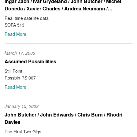
Ingar Zach / Ivar Grydeland / John Butcher / Michel
Doneda / Xavier Charles / Andrea Neumann /…
Real time satellite data
SOFA 513
Read More
March 17, 2003
Assumed Possibilities
Still Point
Rossbin RS 007
Read More
January 15, 2002
John Butcher / John Edwards / Chris Burn / Rhodri
Davies
The First Two Gigs