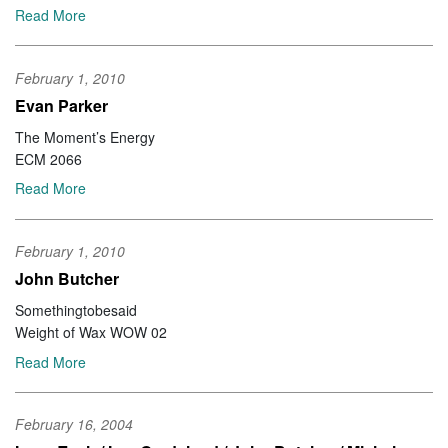
Read More
February 1, 2010
Evan Parker
The Moment’s Energy
ECM 2066
Read More
February 1, 2010
John Butcher
Somethingtobesaid
Weight of Wax WOW 02
Read More
February 16, 2004