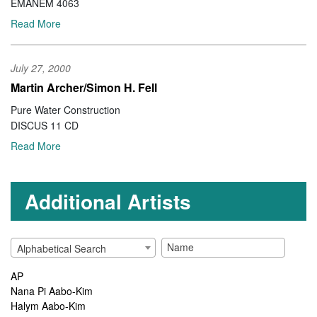
EMANEM 4063
Read More
July 27, 2000
Martin Archer/Simon H. Fell
Pure Water Construction
DISCUS 11 CD
Read More
Additional Artists
Alphabetical Search
AP
Nana Pi Aabo-Kim
Halym Aabo-Kim