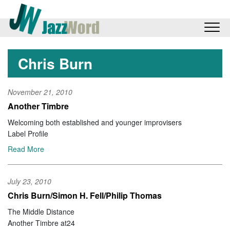
Chris Burn
November 21, 2010
Another Timbre
Welcoming both established and younger improvisers
Label Profile
Read More
July 23, 2010
Chris Burn/Simon H. Fell/Philip Thomas
The Middle Distance
Another Timbre at24