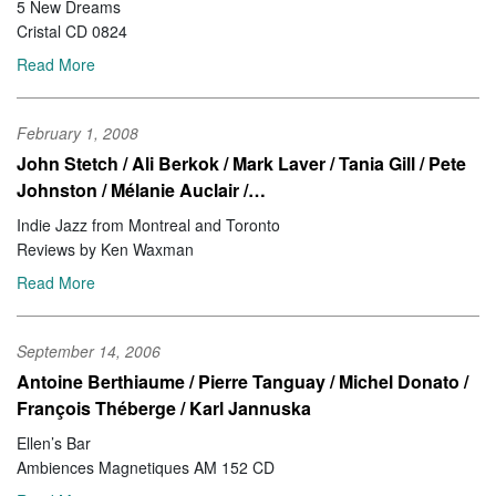
5 New Dreams
Cristal CD 0824
Read More
February 1, 2008
John Stetch / Ali Berkok / Mark Laver / Tania Gill / Pete
Johnston / Mélanie Auclair /…
Indie Jazz from Montreal and Toronto
Reviews by Ken Waxman
Read More
September 14, 2006
Antoine Berthiaume / Pierre Tanguay / Michel Donato /
François Théberge / Karl Jannuska
Ellen’s Bar
Ambiences Magnetiques AM 152 CD