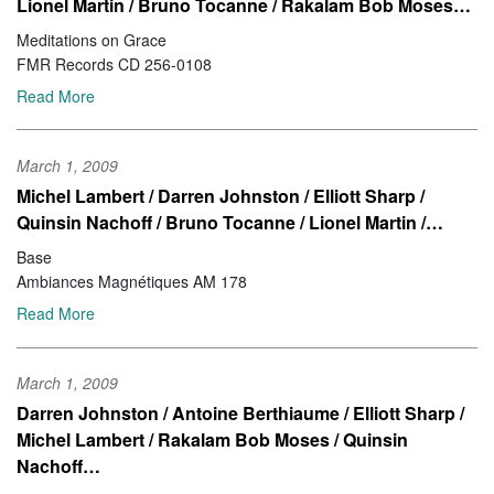
Lionel Martin / Bruno Tocanne / Rakalam Bob Moses…
Meditations on Grace
FMR Records CD 256-0108
Read More
March 1, 2009
Michel Lambert / Darren Johnston / Elliott Sharp /
Quinsin Nachoff / Bruno Tocanne / Lionel Martin /…
Base
Ambiances Magnétiques AM 178
Read More
March 1, 2009
Darren Johnston / Antoine Berthiaume / Elliott Sharp /
Michel Lambert / Rakalam Bob Moses / Quinsin
Nachoff…