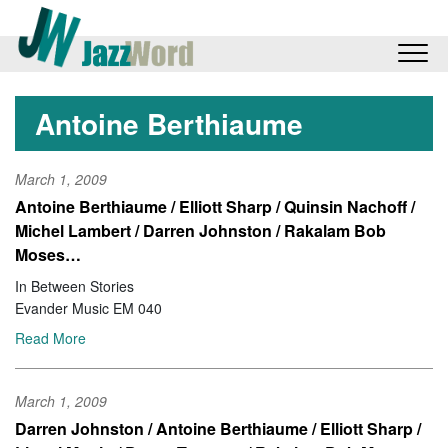
Antoine Berthiaume
March 1, 2009
Antoine Berthiaume / Elliott Sharp / Quinsin Nachoff /
Michel Lambert / Darren Johnston / Rakalam Bob
Moses…
In Between Stories
Evander Music EM 040
Read More
March 1, 2009
Darren Johnston / Antoine Berthiaume / Elliott Sharp /