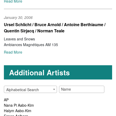
Read More
January 30, 2006
Ursel Schlicht / Bruce Arnold / Antoine Berthiaume /
Quentin Sirjacq / Norman Teale
Leaves and Snows
Ambiances Magnétiques AM 135
Read More
Additional Artists
Alphabetical Search
AP
Nana Pi Aabo-Kim
Halym Aabo-Kim
Espen Aalberg