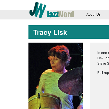
About Us
Tracy Lisk
In one
Lisk (d
Steve S
Full re