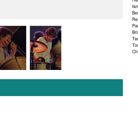
Is
Be
Re
Pa
Br
Ta
To
Ch
Sa
Ah
Ka
Fr
Ch
Ha
Ra
Le
Ch
Ch
Ch
Zo
Jo