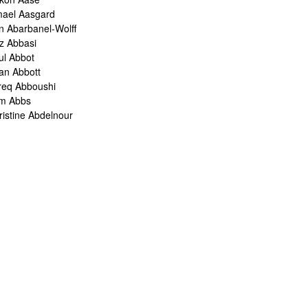
mael Aasgard
n Abarbanel-Wolff
z Abbasi
ul Abbot
ian Abbott
req Abboushi
m Abbs
ristine Abdelnour
kina Abdou
med Abdullah
oru Abe
ank Abel
ris Abelen
leh Abghari
bih Abou-Khalil
o Abrahams
ris Abrahams
ris Abrahms
ris Abrams
ë-Alexis Abrams
shua Abrams