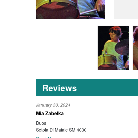
Reviews
January 30, 2024
Mia Zabelka
Duos
Setola Di Maiale SM 4630