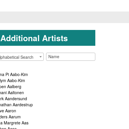
Additional Artists
lphabetical Search
na Pi Aabo-Kim
lym Aabo-Kim
pen Aalberg
hani Aaltonen
rk Aandersund
nathan Aardestrup
ve Aaron
ders Aarum
ga Margrete Aas
kon Aase