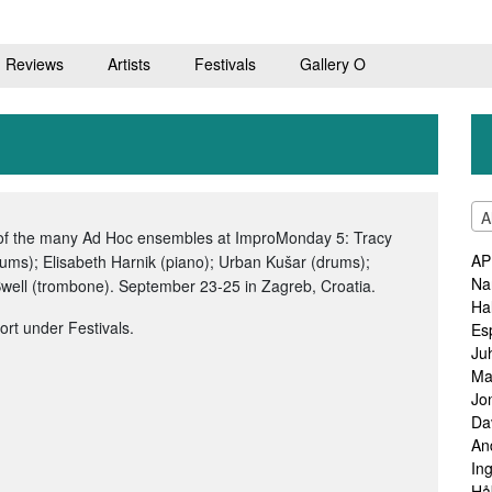
Reviews
Artists
Festivals
Gallery O
A
 of the many Ad Hoc ensembles at ImproMonday 5: Tracy
AP
rums); Elisabeth Harnik (piano); Urban Kušar (drums);
Na
well (trombone). September 23-25 in Zagreb, Croatia.
Ha
port under Festivals.
Es
Ju
Ma
Jo
Da
An
In
Hå