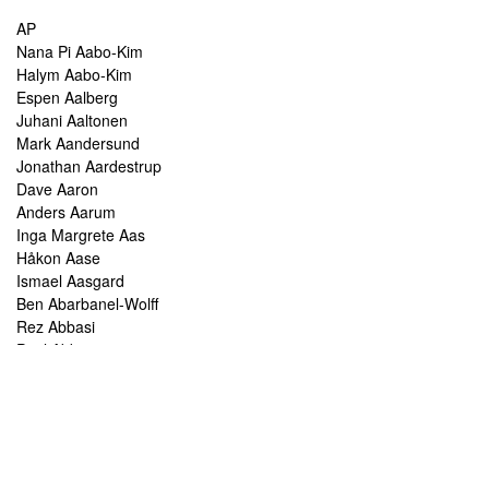
AP
Nana Pi Aabo-Kim
Halym Aabo-Kim
Espen Aalberg
Juhani Aaltonen
Mark Aandersund
Jonathan Aardestrup
Dave Aaron
Anders Aarum
Inga Margrete Aas
Håkon Aase
Ismael Aasgard
Ben Abarbanel-Wolff
Rez Abbasi
Paul Abbot
Brian Abbott
Tareq Abboushi
Tom Abbs
Christine Abdelnour
Sakina Abdou
Ahmed Abdullah