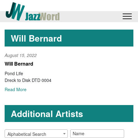
Will Bernard
August 15, 2022
Will Bernard
Pond Life
Dreck to Disk DTD 0004
Read More
Additional Artists
Alphabetical Search