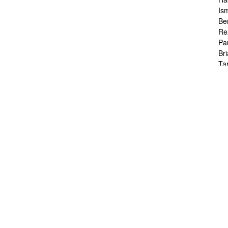
Is
Be
Re
Pa
Br
Ta
To
Ch
Sa
Ah
Ka
Fr
Ch
Ha
Ra
Le
Ch
Ch
Ch
Zo
Jo