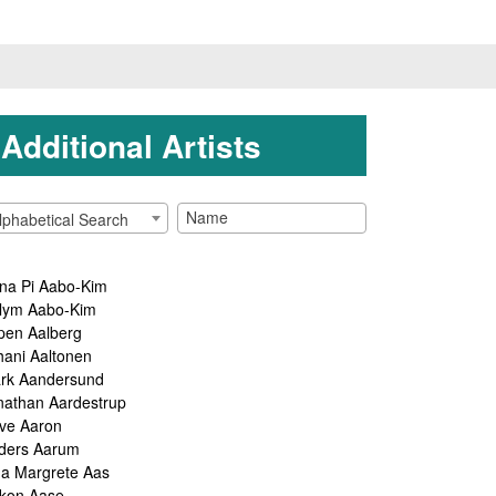
Additional Artists
lphabetical Search
na Pi Aabo-Kim
lym Aabo-Kim
pen Aalberg
hani Aaltonen
rk Aandersund
nathan Aardestrup
ve Aaron
ders Aarum
ga Margrete Aas
kon Aase