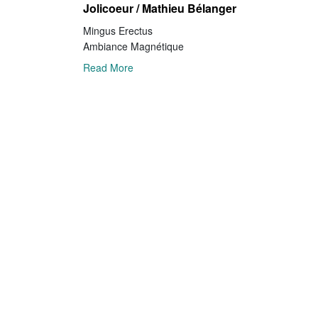
Jolicoeur / Mathieu Bélanger
Mingus Erectus
Ambiance Magnétique
Read More