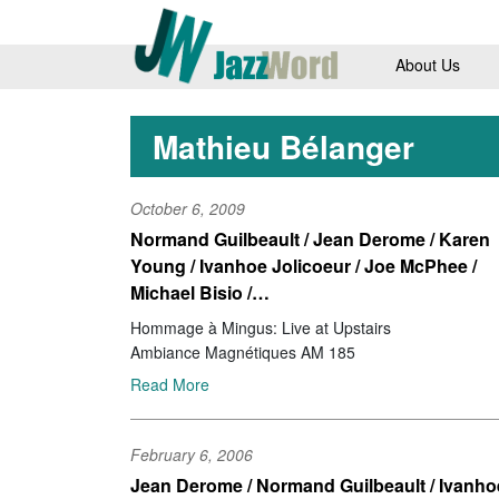
About Us
Mathieu Bélanger
October 6, 2009
Normand Guilbeault / Jean Derome / Karen
Young / Ivanhoe Jolicoeur / Joe McPhee /
Michael Bisio /…
Hommage à Mingus: Live at Upstairs
Ambiance Magnétiques AM 185
Read More
February 6, 2006
Jean Derome / Normand Guilbeault / Ivanho