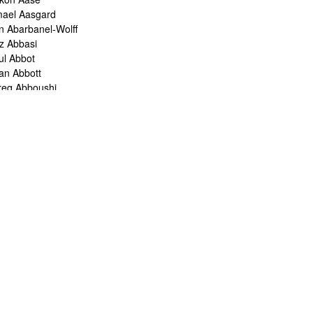
mael Aasgard
n Abarbanel-Wolff
z Abbasi
ul Abbot
ian Abbott
req Abboushi
m Abbs
ristine Abdelnour
kina Abdou
med Abdullah
oru Abe
ank Abel
ris Abelen
leh Abghari
bih Abou-Khalil
o Abrahams
ris Abrahams
ris Abrahms
ris Abrams
ë-Alexis Abrams
shua Abrams