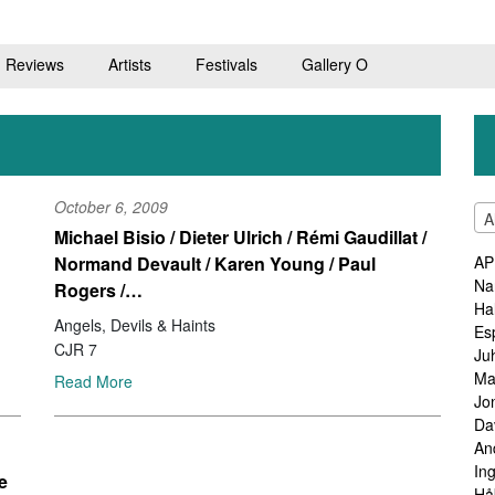
Reviews
Artists
Festivals
Gallery O
October 6, 2009
A
Michael Bisio / Dieter Ulrich / Rémi Gaudillat /
Normand Devault / Karen Young / Paul
AP
Na
Rogers /…
Ha
Angels, Devils & Haints
Es
CJR 7
Ju
Ma
Read More
Jo
Da
An
In
e
Hå