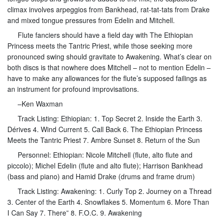
climax involves arpeggios from Bankhead, rat-tat-tats from Drake
and mixed tongue pressures from Edelin and Mitchell.
Flute fanciers should have a field day with The Ethiopian
Princess meets the Tantric Priest, while those seeking more
pronounced swing should gravitate to Awakening. What’s clear on
both discs is that nowhere does Mitchell – not to mention Edelin –
have to make any allowances for the flute’s supposed failings as
an instrument for profound improvisations.
–Ken Waxman
Track Listing: Ethiopian: 1. Top Secret 2. Inside the Earth 3.
Dérives 4. Wind Current 5. Call Back 6. The Ethiopian Princess
Meets the Tantric Priest 7. Ambre Sunset 8. Return of the Sun
Personnel: Ethiopian: Nicole Mitchell (flute, alto flute and
piccolo); Michel Edelin (flute and alto flute); Harrison Bankhead
(bass and piano) and Hamid Drake (drums and frame drum)
Track Listing: Awakening: 1. Curly Top 2. Journey on a Thread
3. Center of the Earth 4. Snowflakes 5. Momentum 6. More Than
I Can Say 7. There” 8. F.O.C. 9. Awakening