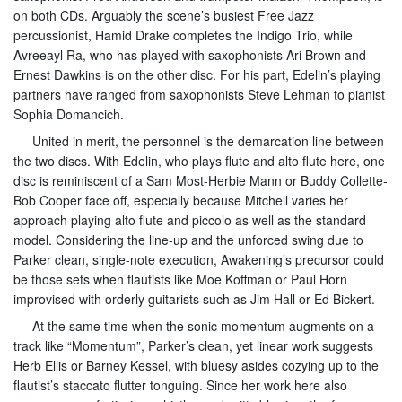
on both CDs. Arguably the scene’s busiest Free Jazz
percussionist, Hamid Drake completes the Indigo Trio, while
Avreeayl Ra, who has played with saxophonists Ari Brown and
Ernest Dawkins is on the other disc. For his part, Edelin’s playing
partners have ranged from saxophonists Steve Lehman to pianist
Sophia Domancich.
United in merit, the personnel is the demarcation line between
the two discs. With Edelin, who plays flute and alto flute here, one
disc is reminiscent of a Sam Most-Herbie Mann or Buddy Collette-
Bob Cooper face off, especially because Mitchell varies her
approach playing alto flute and piccolo as well as the standard
model. Considering the line-up and the unforced swing due to
Parker clean, single-note execution, Awakening’s precursor could
be those sets when flautists like Moe Koffman or Paul Horn
improvised with orderly guitarists such as Jim Hall or Ed Bickert.
At the same time when the sonic momentum augments on a
track like “Momentum”, Parker’s clean, yet linear work suggests
Herb Ellis or Barney Kessel, with bluesy asides cozying up to the
flautist’s staccato flutter tonguing. Since her work here also