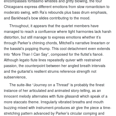
encompasses fortissimo whistles and gritty blowing, the four
Chicagoans express different emotions from slow romanticism to
moderato swing, with Ra’s rebounds plus bass drum emphasis,
and Bankhead’s bow slides contributing to the mood.
Throughout, it appears that the quartet members have
managed to reach a confluence where tight harmonies lack harsh
distortion, but still manage to express emotions whether it’s
through Parker’s chiming chords, Mitchell’s narrative linearism or
the bassist’s popping thump. This cool detachment even extends
into “More Than I Can Say”, composed for the flutist’s fiancé.
Although legato flute lines repeatedly quiver with restrained
passion, the counterpoint between her angled breath intervals
and the guitarist’s resilient strums reference strength not
subservience,
The suite-like “Journey on a Thread” is probably the finest
instance of her articulated and animated story-telling, as an
innocent melody alternates with flute glissandi which speak of a
more staccato theme. Irregularly vibrated breaths and mouth
buzzing mixed with instrument-produces air give the piece a time-
stretching pattern advanced by Parker’s circular comping and