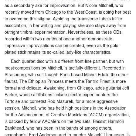
as a secondary axe for improvisation. But Nicole Mitchell, who
recently moved from Chicago to the West Coast, is doing her best
to overcome this stigma. Avoiding the transverse tube’s frillier
association, in her writing and playing she also stays away from
outright timbral experimentation. Nevertheless, as these CDs,
recorded within two months of one another demonstrate,
impressive improvisations can be created, even as the gold-
plated stick retains its so-called lady-like characteristics.
Each quartet disc with a different front-line partner, but with
most compositions by Mitchell, is tactfully different. Recorded in
Strasbourg, with self-taught, Paris-based Michel Edelin the other
flautist, The Ethiopian Princess meets the Tantric Priest is more
formal and delicate. Awakening, from Chicago, adds guitarist Jeff
Parker, whose affiliations include electro experimenters like
Tortoise and cornetist Rob Mazurek, for a more aggressive
session. Mitchell, who has held high positions in the Association
for the Advancement of Creative Musicians (ACCM) organization,
is backed by fellow AACMers on the two sets. Bassist Harrison
Bankhead, who has been in the bands of among others,
saxophonist Fred Anderson and trumpeter Malachi Thompson, is