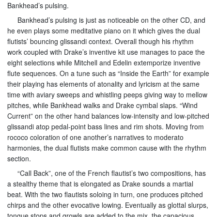
Bankhead’s pulsing.
Bankhead’s pulsing is just as noticeable on the other CD, and
he even plays some meditative piano on it which gives the dual
flutists’ bouncing glissandi context. Overall though his rhythm
work coupled with Drake’s inventive kit use manages to pace the
eight selections while Mitchell and Edelin extemporize inventive
flute sequences. On a tune such as “Inside the Earth” for example
their playing has elements of atonality and lyricism at the same
time with aviary sweeps and whistling peeps giving way to mellow
pitches, while Bankhead walks and Drake cymbal slaps. “Wind
Current” on the other hand balances low-intensity and low-pitched
glissandi atop pedal-point bass lines and rim shots. Moving from
rococo coloration of one another’s narratives to moderato
harmonies, the dual flutists make common cause with the rhythm
section.
“Call Back”, one of the French flautist’s two compositions, has
a stealthy theme that is elongated as Drake sounds a martial
beat. With the two flautists soloing in turn, one produces pitched
chirps and the other evocative lowing. Eventually as glottal slurps,
tongue stops and growls are added to the mix, the capacious