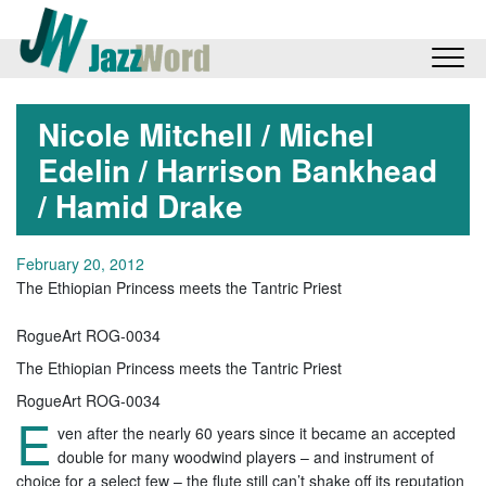
Nicole Mitchell / Michel
Edelin / Harrison Bankhead
/ Hamid Drake
February 20, 2012
The Ethiopian Princess meets the Tantric Priest
RogueArt ROG-0034
The Ethiopian Princess meets the Tantric Priest
RogueArt ROG-0034
E
ven after the nearly 60 years since it became an accepted
double for many woodwind players – and instrument of
choice for a select few – the flute still can’t shake off its reputation