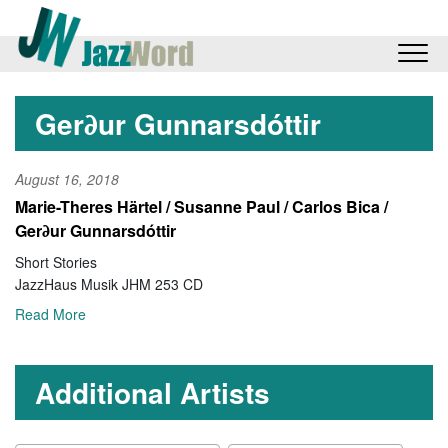
Ger∂ur Gunnarsdóttir
August 16, 2018
Marie-Theres Härtel / Susanne Paul / Carlos Bica /
Ger∂ur Gunnarsdóttir
Short Stories
JazzHaus Musik JHM 253 CD
Read More
Additional Artists