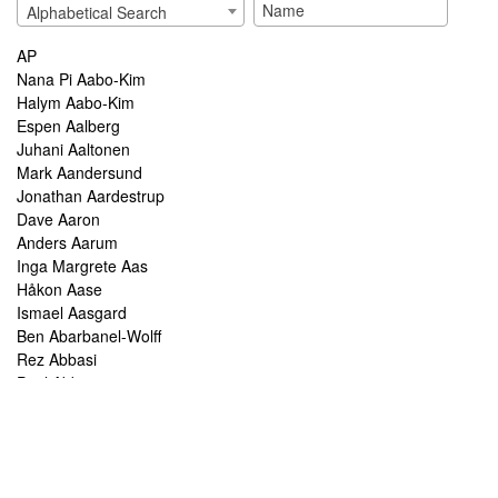
Alphabetical Search
AP
Nana Pi Aabo-Kim
Halym Aabo-Kim
Espen Aalberg
Juhani Aaltonen
Mark Aandersund
Jonathan Aardestrup
Dave Aaron
Anders Aarum
Inga Margrete Aas
Håkon Aase
Ismael Aasgard
Ben Abarbanel-Wolff
Rez Abbasi
Paul Abbot
Brian Abbott
Tareq Abboushi
Tom Abbs
Christine Abdelnour