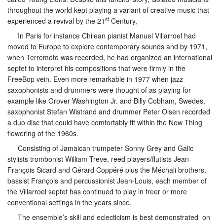
throughout the world kept playing a variant of creative music that
st
experienced a revival by the 21
Century,
In Paris for instance Chilean pianist Manuel Villarroel had
moved to Europe to explore contemporary sounds and by 1971,
when Terremoto was recorded, he had organized an international
septet to interpret his compositions that were firmly in the
FreeBop vein. Even more remarkable in 1977 when jazz
saxophonists and drummers were thought of as playing for
example like Grover Washington Jr. and Billy Cobham, Swedes,
saxophonist Stefan Wistrand and drummer Peter Olsen recorded
a duo disc that could have comfortably fit within the New Thing
flowering of the 1960s.
Consisting of Jamaican trumpeter Sonny Grey and Galic
stylists trombonist William Treve, reed players/flutists Jean-
François Sicard and Gérard Coppéré plus the Méchali brothers,
bassist François and percussionist Jean-Louis, each member of
the Villarroel septet has continued to play in freer or more
conventional settings in the years since.
The ensemble’s skill and eclecticism is best demonstrated on