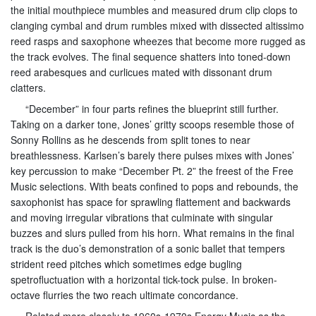
the initial mouthpiece mumbles and measured drum clip clops to
clanging cymbal and drum rumbles mixed with dissected altissimo
reed rasps and saxophone wheezes that become more rugged as
the track evolves. The final sequence shatters into toned-down
reed arabesques and curlicues mated with dissonant drum
clatters.
“December” in four parts refines the blueprint still further.
Taking on a darker tone, Jones’ gritty scoops resemble those of
Sonny Rollins as he descends from split tones to near
breathlessness. Karlsen’s barely there pulses mixes with Jones’
key percussion to make “December Pt. 2” the freest of the Free
Music selections. With beats confined to pops and rebounds, the
saxophonist has space for sprawling flattement and backwards
and moving irregular vibrations that culminate with singular
buzzes and slurs pulled from his horn. What remains in the final
track is the duo’s demonstration of a sonic ballet that tempers
strident reed pitches which sometimes edge bugling
spetrofluctuation with a horizontal tick-tock pulse. In broken-
octave flurries the two reach ultimate concordance.