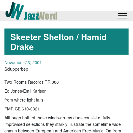
Skeeter Shelton / Hamid
Drake
November 23, 2001
Sclupperbep
Two Rooms Records TR 006
Ed Jones/Emil Karlsen
from where light falls
FMR CE 610-0321
Although both of these winds-drums duos consist of fully
improvised selections they starkly illustrate the sometime wide
chasm between European and American Free Music. On from