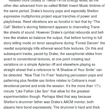
Related more closely to 1960s-1970s Energy Music as the
other disc advanced from so-called British Insect Music timbres of
the same period, Drake’s bouncy pops and especially Shelton
expressive multiphonics project equal tranches of power and
playfulness. Reed vibrations are so forceful in fact that by “The
Call” Skelton’s slurring flattement appears to channeling Trane-
like sheets of sound. However Drake’s cymbal rebounds and bell-
tree-like shakes so balance the output, that before turning to full
story-telling mode on tenor saxophone during “Forest Dancer” the
reedist surprisingly trills ethereal wood flute textures. On this and
subsequent tracks, paced by Drake, the saxophonist slides from
avant to conventional textures, at one point creating taut
variations on a simple Aylerian riff and elsewhere playing so
straight ahead that a reference to “A Shadow of Your Smile” can
be detected. “Now That I’m Free” featuring percussion pops and
patterning plus flexible sax timbre relates to Coltrane’s most
devotional period and ends the session. It’s the more-than 17½
minute “Like Father Like Son” that allow for the greatest
experimentation though. Perhaps titled that way because
Shelton’s drummer father was Drake’s AACM mentor, both
players here bond expressively. The drummer’s hard and thick