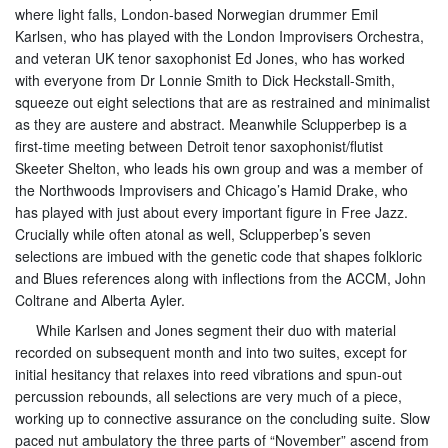
where light falls, London-based Norwegian drummer Emil
Karlsen, who has played with the London Improvisers Orchestra,
and veteran UK tenor saxophonist Ed Jones, who has worked
with everyone from Dr Lonnie Smith to Dick Heckstall-Smith,
squeeze out eight selections that are as restrained and minimalist
as they are austere and abstract. Meanwhile Sclupperbep is a
first-time meeting between Detroit tenor saxophonist/flutist
Skeeter Shelton, who leads his own group and was a member of
the Northwoods Improvisers and Chicago’s Hamid Drake, who
has played with just about every important figure in Free Jazz.
Crucially while often atonal as well, Sclupperbep’s seven
selections are imbued with the genetic code that shapes folkloric
and Blues references along with inflections from the ACCM, John
Coltrane and Alberta Ayler.
While Karlsen and Jones segment their duo with material
recorded on subsequent month and into two suites, except for
initial hesitancy that relaxes into reed vibrations and spun-out
percussion rebounds, all selections are very much of a piece,
working up to connective assurance on the concluding suite. Slow
paced nut ambulatory the three parts of “November” ascend from