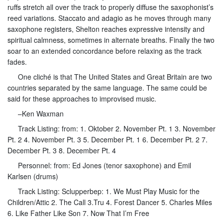
ruffs stretch all over the track to properly diffuse the saxophonist’s
reed variations. Staccato and adagio as he moves through many
saxophone registers, Shelton reaches expressive intensity and
spiritual calmness, sometimes in alternate breaths. Finally the two
soar to an extended concordance before relaxing as the track
fades.
One cliché is that The United States and Great Britain are two
countries separated by the same language. The same could be
said for these approaches to improvised music.
–Ken Waxman
Track Listing: from: 1. Oktober 2. November Pt. 1 3. November
Pt. 2 4. November Pt. 3 5. December Pt. 1 6. December Pt. 2 7.
December Pt. 3 8. December Pt. 4
Personnel: from: Ed Jones (tenor saxophone) and Emil
Karlsen (drums)
Track Listing: Sclupperbep: 1. We Must Play Music for the
Children/Attic 2. The Call 3.Tru 4. Forest Dancer 5. Charles Miles
6. Like Father Like Son 7. Now That I’m Free