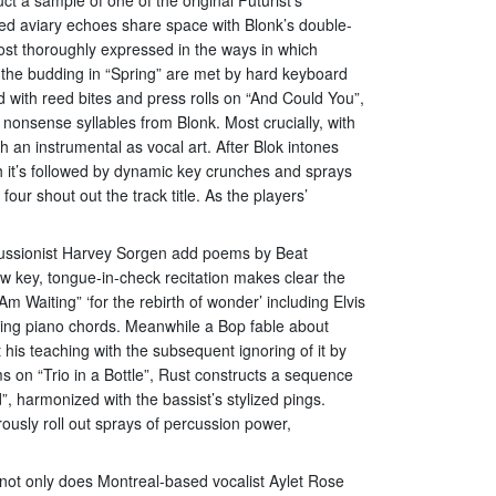
ated aviary echoes share space with Blonk’s double-
most thoroughly expressed in the ways in which
 the budding in “Spring” are met by hard keyboard
 with reed bites and press rolls on “And Could You”,
 nonsense syllables from Blonk. Most crucially, with
an instrumental as vocal art. After Blok intones
h it’s followed by dynamic key crunches and sprays
our shout out the track title. As the players’
ercussionist Harvey Sorgen add poems by Beat
w key, tongue-in-check recitation makes clear the
 Waiting” ‘for the rebirth of wonder’ including Elvis
kling piano chords. Meanwhile a Bop fable about
 his teaching with the subsequent ignoring of it by
ms on “Trio in a Bottle”, Rust constructs a sequence
d”, harmonized with the bassist’s stylized pings.
usly roll out sprays of percussion power,
not only does Montreal-based vocalist Aylet Rose