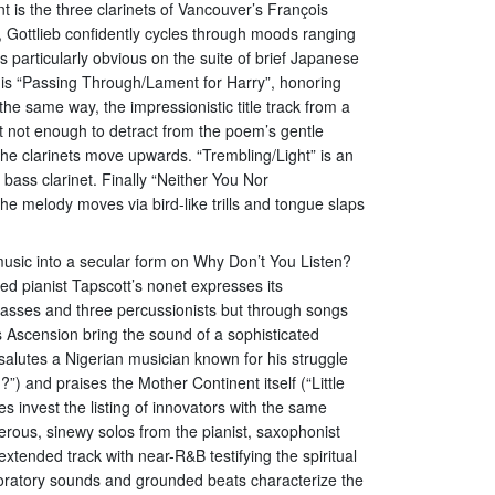
 is the three clarinets of Vancouver’s François
 Gottlieb confidently cycles through moods ranging
 particularly obvious on the suite of brief Japanese
 is “Passing Through/Lament for Harry”, honoring
he same way, the impressionistic title track from a
t not enough to detract from the poem’s gentle
the clarinets move upwards. “Trembling/Light” is an
ass clarinet. Finally “Neither You Nor
he melody moves via bird-like trills and tongue slaps
music into a secular form on Why Don’t You Listen?
 pianist Tapscott’s nonet expresses its
 basses and three percussionists but through songs
 Ascension bring the sound of a sophisticated
 salutes a Nigerian musician known for his struggle
”) and praises the Mother Continent itself (“Little
 invest the listing of innovators with the same
terous, sinewy solos from the pianist, saxophonist
tended track with near-R&B testifying the spiritual
oratory sounds and grounded beats characterize the