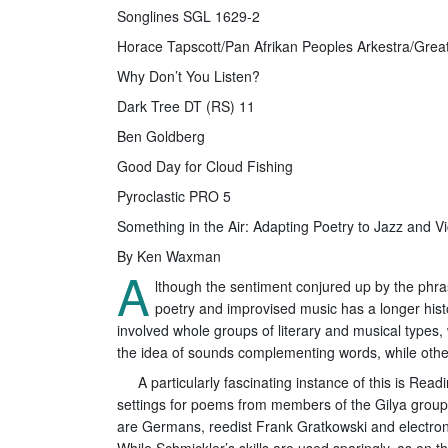
Songlines SGL 1629-2
Horace Tapscott/Pan Afrikan Peoples Arkestra/Gre
Why Don’t You Listen?
Dark Tree DT (RS) 11
Ben Goldberg
Good Day for Cloud Fishing
Pyroclastic PRO 5
Something in the Air: Adapting Poetry to Jazz and V
By Ken Waxman
A
lthough the sentiment conjured up by the phras
poetry and improvised music has a longer hist
involved whole groups of literary and musical types,
the idea of sounds complementing words, while others
A particularly fascinating instance of this is R
settings for poems from members of the Gilya group, 
are Germans, reedist Frank Gratkowski and electro
While Schmickler’s skills are used sparingly, as on 