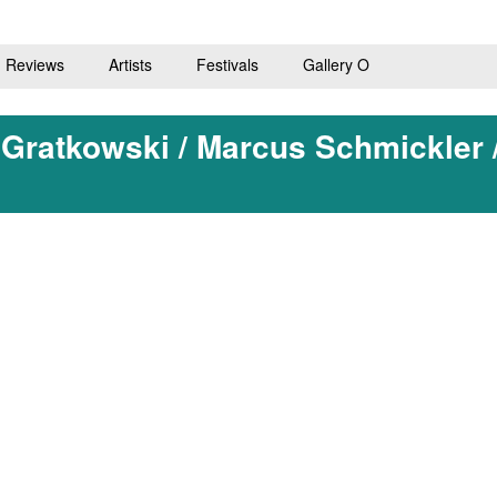
Reviews
Artists
Festivals
Gallery O
 Gratkowski / Marcus Schmickler 