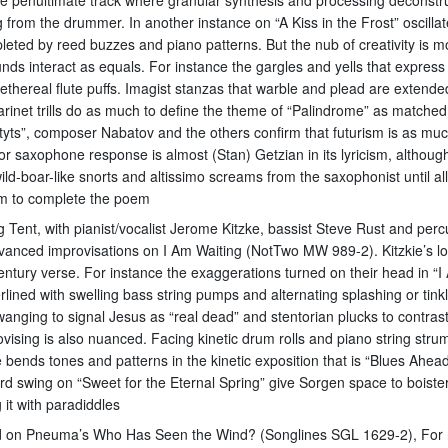
 from the drummer. In another instance on “A Kiss in the Frost” oscill
mpleted by reed buzzes and piano patterns. But the nub of creativity is 
ds interact as equals. For instance the gargles and yells that express
thereal flute puffs. Imagist stanzas that warble and plead are extended
arinet trills do as much to define the theme of “Palindrome” as matched
yts”, composer Nabatov and the others confirm that futurism is as much 
or saxophone response is almost (Stan) Getzian in its lyricism, althoug
d-boar-like snorts and altissimo screams from the saxophonist until all f
hem to complete the poem
Big Tent, with pianist/vocalist Jerome Kitzke, bassist Steve Rust and p
dvanced improvisations on I Am Waiting (NotTwo MW 989-2). Kitzkie’s lo
tury verse. For instance the exaggerations turned on their head in “I Am
lined with swelling bass string pumps and alternating splashing or tin
wanging to signal Jesus as “real dead” and stentorian plucks to contrast
rovising is also nuanced. Facing kinetic drum rolls and piano string stru
zke bends tones and patterns in the kinetic exposition that is “Blues Ahea
swing on “Sweet for the Eternal Spring” give Sorgen space to boistero
 it with paradiddles
ssed on Pneuma’s Who Has Seen the Wind? (Songlines SGL 1629-2), For 