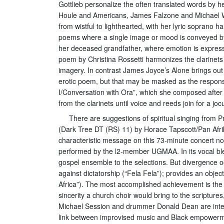
Gottlieb personalize the often translated words by h
Houle and Americans, James Falzone and Michael Win
from wistful to lighthearted, with her lyric soprano
poems where a single image or mood is conveyed by t
her deceased grandfather, where emotion is expressed 
poem by Christina Rossetti harmonizes the clarinets
imagery. In contrast James Joyce’s Alone brings out
erotic poem, but that may be masked as the response
I/Conversation with Ora”, which she composed after th
from the clarinets until voice and reeds join for a jo
There are suggestions of spiritual singing from 
(Dark Tree DT (RS) 11) by Horace Tapscott/Pan Afri
characteristic message on this 73-minute concert no
performed by the l2-member UGMAA. In its vocal blen
gospel ensemble to the selections. But divergence oc
against dictatorship (“Fela Fela”); provides an objec
Africa”). The most accomplished achievement is the s
sincerity a church choir would bring to the scriptur
Michael Session and drummer Donald Dean are intersp
link between improvised music and Black empowerme