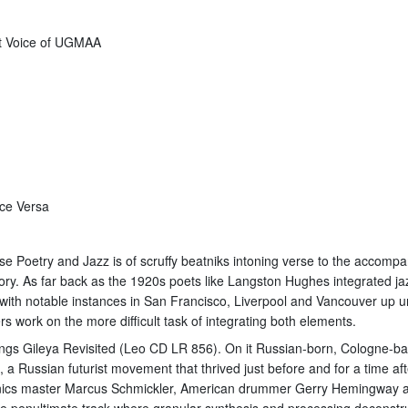
at Voice of UGMAA
ice Versa
e Poetry and Jazz is of scruffy beatniks intoning verse to the accompa
ory. As far back as the 1920s poets like Langston Hughes integrated ja
 with notable instances in San Francisco, Liverpool and Vancouver up u
 work on the more difficult task of integrating both elements.
eadings Gileya Revisited (Leo CD LR 856). On it Russian-born, Cologne-
a Russian futurist movement that thrived just before and for a time aft
nics master Marcus Schmickler, American drummer Gerry Hemingway an
the penultimate track where granular synthesis and processing deconstruc