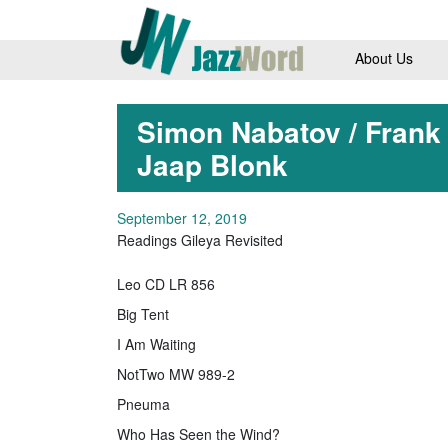
About Us
Simon Nabatov / Frank
Jaap Blonk
September 12, 2019
Readings Gileya Revisited
Leo CD LR 856
Big Tent
I Am Waiting
NotTwo MW 989-2
Pneuma
Who Has Seen the Wind?