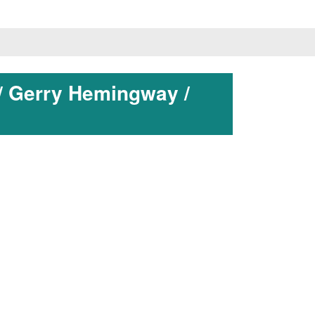
/ Gerry Hemingway /