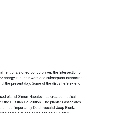
niment of a stoned bongo player, the intersection of
zz energy into their work and subsequent interaction
ntil the present day. Some of the discs here extend
based pianist Simon Nabatov has created musical
er the Russian Revolution. The pianist’s associates
d most importantly Dutch vocalist Jaap Blonk.
t a sample of one of the original Futurist’s