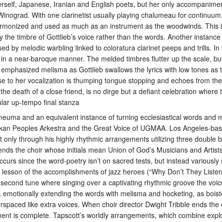
erself, Japanese, Iranian and English poets, but her only accompaniment
ograd. With one clarinetist usually playing chalumeau for continuum,
 harmonized and used as much as an instrument as the woodwinds. This is
he timbre of Gottlieb’s voice rather than the words. Another instance
by melodic warbling linked to coloratura clarinet peeps and trills. In t
 in a near-baroque manner. The melded timbres flutter up the scale, bu
 emphasized melisma as Gottlieb swallows the lyrics with low tones as 
 to her vocalization is thumping tongue stopping and echoes from the b
e death of a close friend, is no dirge but a defiant celebration where t
cular up-tempo final stanza
Pneuma and an equivalent instance of turning ecclesiastical words and 
kan Peoples Arkestra and the Great Voice of UGMAA. Los Angeles-based
t only through his highly rhythmic arrangements utilizing three double
ds the choir whose initials mean Union of God’s Musicians and Artists
curs since the word-poetry isn’t on sacred tests, but instead variously
t lesson of the accomplishments of jazz heroes (“Why Don’t They Listen?
econd tune where singing over a captivating rhythmic groove the voices
es, emotionally extending the words with melisma and hocketing, as bois
aced like extra voices. When choir director Dwight Tribble ends the ex
nt is complete. Tapscott’s worldly arrangements, which combine expl