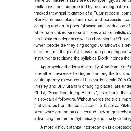
recitations, then superseded by resounding pattering
tracked theatrical recitation of a Futurist poem, co
Blonk’s phrases plus piano-reed-and-percussion soun
comping and drum pops following an introduction of e
while harmonized keyboard tinkles and formalistic cl
the boisterous dynamics which characterize “Shokret
“when people die they sing songs”, Gratkowski’s ten
of notes from the pianist, bass drum pounding and wil
instruments replicate the syllables Blonk intones t
Approaching the idea differently, American trio 
forefather Lawrence Ferlinghetti among the trio’s a
contemporary relevance of this sardonic mid-20th Cen
Presley and Billy Graham changing places, are under
Christ, “Sometime during Eternity”, uses banjo-like t
his so-called followers. Without words the trio’s imp
that vibrates from the bass’s scroll to its spike. Kit
Meanwhile ground bass lines and mid-range keyboard 
advancing the theme rhythmically and finally calming
A more difficult stanza interpretation is expre