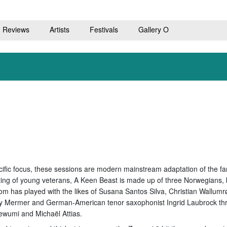
Reviews
Artists
Festivals
Gallery O
cific focus, these sessions are modern mainstream adaptation of the f
sting of young veterans, A Keen Beast is made up of three Norwegian
hom has played with the likes of Susana Santos Silva, Christian Wallu
 Mermer and German-American tenor saxophonist Ingrid Laubrock thro
ewumi and Michaël Attias.