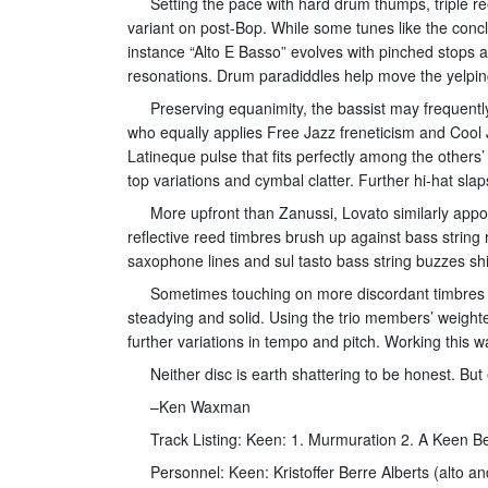
Setting the pace with hard drum thumps, triple re
variant on post-Bop. While some tunes like the conclu
instance “Alto E Basso” evolves with pinched stops 
resonations. Drum paradiddles help move the yelpin
Preserving equanimity, the bassist may frequently
who equally applies Free Jazz freneticism and Cool 
Latineque pulse that fits perfectly among the others
top variations and cymbal clatter. Further hi-hat s
More upfront than Zanussi, Lovato similarly appo
reflective reed timbres brush up against bass strin
saxophone lines and sul tasto bass string buzzes sh
Sometimes touching on more discordant timbres wit
steadying and solid. Using the trio members’ weight
further variations in tempo and pitch. Working this wa
Neither disc is earth shattering to be honest. Bu
–Ken Waxman
Track Listing: Keen: 1. Murmuration 2. A Keen Be
Personnel: Keen: Kristoffer Berre Alberts (alto