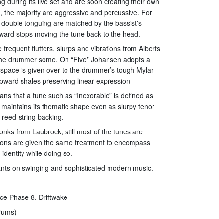
g during its live set and are soon creating their own
s, the majority are aggressive and percussive. For
 double tonguing are matched by the bassist’s
ward stops moving the tune back to the head.
frequent flutters, slurps and vibrations from Alberts
ve the drummer some. On “Five” Johansen adopts a
d space is given over to the drummer’s tough Mylar
upward shales preserving linear expression.
ns that a tune such as “Inexorable” is defined as
 maintains its thematic shape even as slurpy tenor
 reed-string backing.
onks from Laubrock, still most of the tunes are
ations are given the same treatment to encompass
 identity while doing so.
riants on swinging and sophisticated modern music.
ace Phase 8. Driftwake
drums)