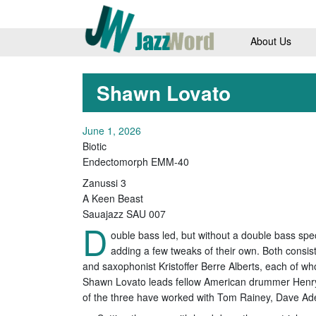
About Us
Shawn Lovato
June 1, 2026
Biotic
Endectomorph EMM-40
Zanussi 3
A Keen Beast
Sauajazz SAU 007
D
ouble bass led, but without a double bass spe
adding a few tweaks of their own. Both consi
and saxophonist Kristoffer Berre Alberts, each of w
Shawn Lovato leads fellow American drummer Henry
of the three have worked with Tom Rainey, Dave Ad