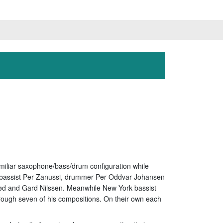
amiliar saxophone/bass/drum configuration while
s, bassist Per Zanussi, drummer Per Oddvar Johansen
mrød and Gard Nilssen. Meanwhile New York bassist
ugh seven of his compositions. On their own each