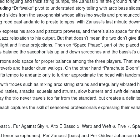
ed tonguing and thick string pumps, the Zanussi 3 hit the ground runnin
ding “Driftwake” pivot to understated story telling with arco bass slide
and slides from the saxophonist whose altissimo swells and pronounced
g reed past andante to presto tempos, with Zanussi’s last minute down
 express his arco and pizzicato prowess, and there’s also space for the 
Jazz relaxation to his output. But that doesn’t mean the two don’t gi
’ light and linear projections. Then on “Space Phase”, part of the place
laps balance the saxophonists up and down screeches and the bassist’s 
rtions solo space for proper balance among the three players. That mea
g reverb and harder drum wallops. On the other hand “Parachute Bloom​”
ifts tempo to andante only to further approximate the head with tandem
h tropes such as mixing arco string strains and irregularly vibrated h
ed rattles, smacks, squeals and strums, slow burners and swift deline
y the trio never travels too far from the standard, but creates a definite
t each captures the skill of seasoned professionals expressing their va
ast 3. Fur Against Sky 4. Alto E Basso 5. Warp and Weft 6. Five 7. Sp
 and tenor saxophones); Per Zanussi (bass) and Per Oddvar Johansen (