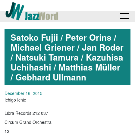
Satoko Fujii / Peter Orins /
Michael Griener / Jan Roder
/ Natsuki Tamura / Kazuhisa
Uchihashi / Matthias Müller
/ Gebhard Ullmann
December 16, 2015
Ichigo Ichie
Libra Records 212 037
Circum Grand Orchestra
12