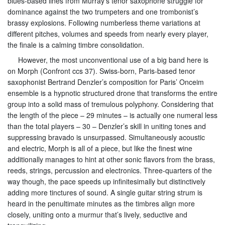
blues-based lines from Murray’s tenor saxophone struggle for
dominance against the two trumpeters and one trombonist’s
brassy explosions. Following numberless theme variations at
different pitches, volumes and speeds from nearly every player,
the finale is a calming timbre consolidation.
However, the most unconventional use of a big band here is
on Morph (Confront ccs 37). Swiss-born, Paris-based tenor
saxophonist Bertrand Denzler’s composition for Paris’ Onceim
ensemble is a hypnotic structured drone that transforms the entire
group into a solid mass of tremulous polyphony. Considering that
the length of the piece – 29 minutes – is actually one numeral less
than the total players – 30 – Denzler’s skill in uniting tones and
suppressing bravado is unsurpassed. Simultaneously acoustic
and electric, Morph is all of a piece, but like the finest wine
additionally manages to hint at other sonic flavors from the brass,
reeds, strings, percussion and electronics. Three-quarters of the
way though, the pace speeds up infinitesimally but distinctively
adding more tinctures of sound. A single guitar string strum is
heard in the penultimate minutes as the timbres align more
closely, uniting onto a murmur that’s lively, seductive and