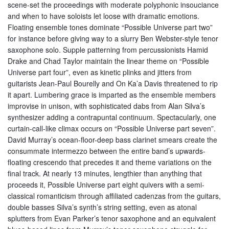
scene-set the proceedings with moderate polyphonic insouciance
and when to have soloists let loose with dramatic emotions.
Floating ensemble tones dominate “Possible Universe part two”
for instance before giving way to a slurry Ben Webster-style tenor
saxophone solo. Supple patterning from percussionists Hamid
Drake and Chad Taylor maintain the linear theme on “Possible
Universe part four”, even as kinetic plinks and jitters from
guitarists Jean-Paul Bourelly and On Ka’a Davis threatened to rip
it apart. Lumbering grace is imparted as the ensemble members
improvise in unison, with sophisticated dabs from Alan Silva’s
synthesizer adding a contrapuntal continuum. Spectacularly, one
curtain-call-like climax occurs on “Possible Universe part seven”.
David Murray’s ocean-floor-deep bass clarinet smears create the
consummate intermezzo between the entire band’s upwards-
floating crescendo that precedes it and theme variations on the
final track. At nearly 13 minutes, lengthier than anything that
proceeds it, Possible Universe part eight quivers with a semi-
classical romanticism through affiliated cadenzas from the guitars,
double basses Silva’s synth’s string setting, even as atonal
splutters from Evan Parker’s tenor saxophone and an equivalent