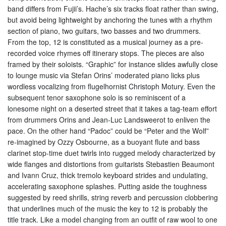
band differs from Fujii’s. Hache’s six tracks float rather than swing,
but avoid being lightweight by anchoring the tunes with a rhythm
section of piano, two guitars, two basses and two drummers.
From the top, 12 is constituted as a musical journey as a pre-
recorded voice rhymes off itinerary stops. The pieces are also
framed by their soloists. “Graphic” for instance slides awfully close
to lounge music via Stefan Orins’ moderated piano licks plus
wordless vocalizing from flugelhornist Christoph Motury. Even the
subsequent tenor saxophone solo is so reminiscent of a
lonesome night on a deserted street that it takes a tag-team effort
from drummers Orins and Jean-Luc Landsweerot to enliven the
pace. On the other hand “Padoc” could be “Peter and the Wolf”
re-imagined by Ozzy Osbourne, as a buoyant flute and bass
clarinet stop-time duet twirls into rugged melody characterized by
wide flanges and distortions from guitarists Stebastien Beaumont
and Ivann Cruz, thick tremolo keyboard strides and undulating,
accelerating saxophone splashes. Putting aside the toughness
suggested by reed shrills, string reverb and percussion clobbering
that underlines much of the music the key to 12 is probably the
title track. Like a model changing from an outfit of raw wool to one