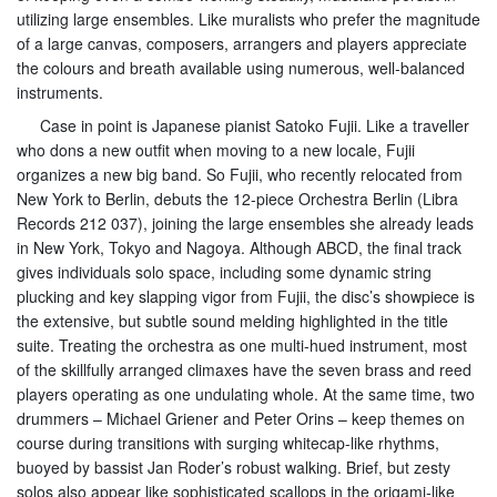
utilizing large ensembles. Like muralists who prefer the magnitude
of a large canvas, composers, arrangers and players appreciate
the colours and breath available using numerous, well-balanced
instruments.
Case in point is Japanese pianist Satoko Fujii. Like a traveller
who dons a new outfit when moving to a new locale, Fujii
organizes a new big band. So Fujii, who recently relocated from
New York to Berlin, debuts the 12-piece Orchestra Berlin (Libra
Records 212 037), joining the large ensembles she already leads
in New York, Tokyo and Nagoya. Although ABCD, the final track
gives individuals solo space, including some dynamic string
plucking and key slapping vigor from Fujii, the disc’s showpiece is
the extensive, but subtle sound melding highlighted in the title
suite. Treating the orchestra as one multi-hued instrument, most
of the skillfully arranged climaxes have the seven brass and reed
players operating as one undulating whole. At the same time, two
drummers – Michael Griener and Peter Orins – keep themes on
course during transitions with surging whitecap-like rhythms,
buoyed by bassist Jan Roder’s robust walking. Brief, but zesty
solos also appear like sophisticated scallops in the origami-like