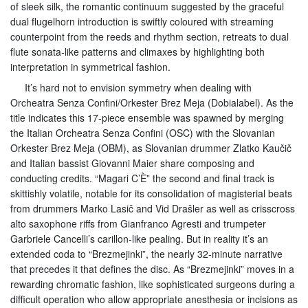
of sleek silk, the romantic continuum suggested by the graceful
dual flugelhorn introduction is swiftly coloured with streaming
counterpoint from the reeds and rhythm section, retreats to dual
flute sonata-like patterns and climaxes by highlighting both
interpretation in symmetrical fashion.
It’s hard not to envision symmetry when dealing with
Orcheatra Senza Confini/Orkester Brez Meja (Dobialabel). As the
title indicates this 17-piece ensemble was spawned by merging
the Italian Orcheatra Senza Confini (OSC) with the Slovanian
Orkester Brez Meja (OBM), as Slovanian drummer Zlatko Kaučič
and Italian bassist Giovanni Maier share composing and
conducting credits. “Magari C’È” the second and final track is
skittishly volatile, notable for its consolidation of magisterial beats
from drummers Marko Lasič and Vid Drašler as well as crisscross
alto saxophone riffs from Gianfranco Agresti and trumpeter
Garbriele Cancelli’s carillon-like pealing. But in reality it’s an
extended coda to “Brezmejinki”, the nearly 32-minute narrative
that precedes it that defines the disc. As “Brezmejinki” moves in a
rewarding chromatic fashion, like sophisticated surgeons during a
difficult operation who allow appropriate anesthesia or incisions as