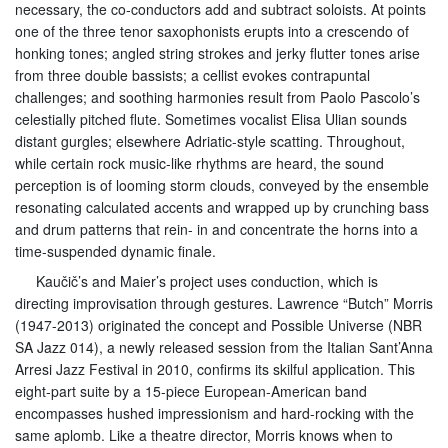
necessary, the co-conductors add and subtract soloists. At points
one of the three tenor saxophonists erupts into a crescendo of
honking tones; angled string strokes and jerky flutter tones arise
from three double bassists; a cellist evokes contrapuntal
challenges; and soothing harmonies result from Paolo Pascolo’s
celestially pitched flute. Sometimes vocalist Elisa Ulian sounds
distant gurgles; elsewhere Adriatic-style scatting. Throughout,
while certain rock music-like rhythms are heard, the sound
perception is of looming storm clouds, conveyed by the ensemble
resonating calculated accents and wrapped up by crunching bass
and drum patterns that rein- in and concentrate the horns into a
time-suspended dynamic finale.
Kaučič’s and Maier’s project uses conduction, which is
directing improvisation through gestures. Lawrence “Butch” Morris
(1947-2013) originated the concept and Possible Universe (NBR
SA Jazz 014), a newly released session from the Italian Sant’Anna
Arresi Jazz Festival in 2010, confirms its skilful application. This
eight-part suite by a 15-piece European-American band
encompasses hushed impressionism and hard-rocking with the
same aplomb. Like a theatre director, Morris knows when to