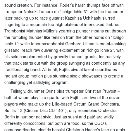
sound creation. For instance, Roder’s harsh thumps face off with
trumpeter Natsuki Tamura on “Ichigo Ichie 3”, with the trumpeter
later backing up to race guitarist Kazuhisa Uchihashi slurred
fingering to a mountain top-high plateau of interlocked timbres.
Trombonist Matthias Müller’s yearning plunger moans cut through
the rumbling thunder-like tension from the other horns on “Ichigo
Ichie 1”; while tenor saxophonist Gebhard Ullman’s metal-shaking
glissandi reach raw quivering excitement on “Ichigo Ichie 2”, with
his solo complemented by gravelly trumpet grunts. Instructively
that track starts out with the group swinging as confidently as any
traditional big band. All-in-all, Fujii’s pivotal talent coordinates
radiant group motion plus stunning single showcases to create a
challenging yet satisfying program.
Tellingly, drummer Orins plus trumpeter Christian Pruvost –
both of whom play in a quartet with Fujii – are two of the dozen
players who make up the Lille-based Circum Grand Orchestra.
But its’ 12 (Circum-Disc CD 1401), only resembles Orchestra
Berlin in number not style. Just as sushi and paté are wildly
differently concoctions, but both are food, so the CGO’s
composer/leader, electric bassist Christoph Hache’s take on a big