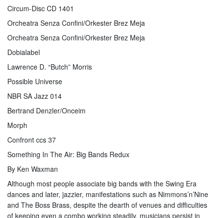
Circum-Disc CD 1401
Orcheatra Senza Confini/Orkester Brez Meja
Orcheatra Senza Confini/Orkester Brez Meja
Dobialabel
Lawrence D. “Butch” Morris
Possible Universe
NBR SA Jazz 014
Bertrand Denzler/Onceim
Morph
Confront ccs 37
Something In The Air: Big Bands Redux
By Ken Waxman
Although most people associate big bands with the Swing Era
dances and later, jazzier, manifestations such as Nimmons’n’Nine
and The Boss Brass, despite the dearth of venues and difficulties
of keeping even a combo working steadily, musicians persist in