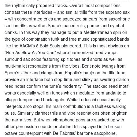
the rhythmically propelled tracks. Overall most compositions
contrast these interludes – and similar trills from the soprano sax
– with concentrated cries and squeezed smears from saxophone
section riffs as well as Spera’s paced rolls, pumps and cymbal
clanks. In this way they manage to put a Mediterranean spin on
the type of combination funk and free music sophisticated bands
like the AACM’s 8 Bold Souls pioneered. This is most obvious on
“Run As Slow As You Can” where harmonized reed vamps
surround sax solos featuring split tones and snorts as well as
multi-mallet resonations from the vibes. Bent note twangs from
Spera’s zither and clangs from Popolla’s banjo on the title tune
provide an interface both stop-time and slinky as swelling clarion
reed notes confirm the tune’s modernity. The stacked reed motif
works especially well on tunes which modulate from andante to
allegro tempos and back again. While Tedeschi occasionally
interjects arco stops, his main contribution is a faultless walking
pulse. Similarly clarinet trills and vibe resonations often brighten
the narratives. But when vibraphone pops are stacked up with
other percussion sounds or clarinet trills splayed in in broken
octave counterpoint with De Fabritiis’ baritone saxophone,