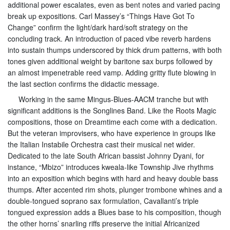
additional power escalates, even as bent notes and varied pacing
break up expositions. Carl Massey’s “Things Have Got To
Change” confirm the light/dark hard/soft strategy on the
concluding track. An introduction of paced vibe reverb hardens
into sustain thumps underscored by thick drum patterns, with both
tones given additional weight by baritone sax burps followed by
an almost impenetrable reed vamp. Adding gritty flute blowing in
the last section confirms the didactic message.
Working in the same Mingus-Blues-AACM tranche but with
significant additions is the Songlines Band. Like the Roots Magic
compositions, those on Dreamtime each come with a dedication.
But the veteran improvisers, who have experience in groups like
the Italian Instabile Orchestra cast their musical net wider.
Dedicated to the late South African bassist Johnny Dyani, for
instance, “Mbizo” introduces kweala-like Township Jive rhythms
into an exposition which begins with hard and heavy double bass
thumps. After accented rim shots, plunger trombone whines and a
double-tongued soprano sax formulation, Cavallanti’s triple
tongued expression adds a Blues base to his composition, though
the other horns’ snarling riffs preserve the initial Africanized