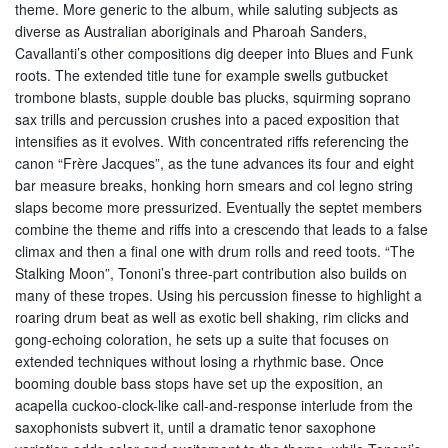
theme. More generic to the album, while saluting subjects as
diverse as Australian aboriginals and Pharoah Sanders,
Cavallanti’s other compositions dig deeper into Blues and Funk
roots. The extended title tune for example swells gutbucket
trombone blasts, supple double bas plucks, squirming soprano
sax trills and percussion crushes into a paced exposition that
intensifies as it evolves. With concentrated riffs referencing the
canon “Frère Jacques”, as the tune advances its four and eight
bar measure breaks, honking horn smears and col legno string
slaps become more pressurized. Eventually the septet members
combine the theme and riffs into a crescendo that leads to a false
climax and then a final one with drum rolls and reed toots. “The
Stalking Moon”, Tononi’s three-part contribution also builds on
many of these tropes. Using his percussion finesse to highlight a
roaring drum beat as well as exotic bell shaking, rim clicks and
gong-echoing coloration, he sets up a suite that focuses on
extended techniques without losing a rhythmic base. Once
booming double bass stops have set up the exposition, an
acapella cuckoo-clock-like call-and-response interlude from the
saxophonists subvert it, until a dramatic tenor saxophone