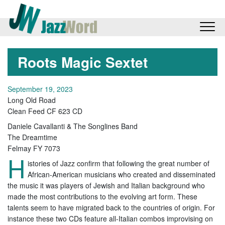
Roots Magic Sextet
September 19, 2023
Long Old Road
Clean Feed CF 623 CD
Daniele Cavallanti & The Songlines Band
The Dreamtime
Felmay FY 7073
H
istories of Jazz confirm that following the great number of
African-American musicians who created and disseminated
the music it was players of Jewish and Italian background who
made the most contributions to the evolving art form. These
talents seem to have migrated back to the countries of origin. For
instance these two CDs feature all-Italian combos improvising on