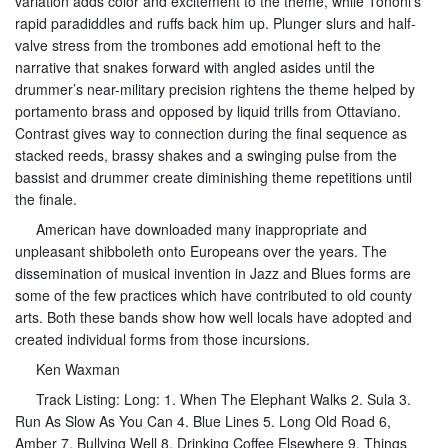
variation adds color and excitement to the theme, while Tononi’s
rapid paradiddles and ruffs back him up. Plunger slurs and half-
valve stress from the trombones add emotional heft to the
narrative that snakes forward with angled asides until the
drummer’s near-military precision rightens the theme helped by
portamento brass and opposed by liquid trills from Ottaviano.
Contrast gives way to connection during the final sequence as
stacked reeds, brassy shakes and a swinging pulse from the
bassist and drummer create diminishing theme repetitions until
the finale.
American have downloaded many inappropriate and
unpleasant shibboleth onto Europeans over the years. The
dissemination of musical invention in Jazz and Blues forms are
some of the few practices which have contributed to old county
arts. Both these bands show how well locals have adopted and
created individual forms from those incursions.
Ken Waxman
Track Listing: Long: 1. When The Elephant Walks 2. Sula 3.
Run As Slow As You Can 4. Blue Lines 5. Long Old Road 6,
Amber 7. Bullying Well 8. Drinking Coffee Elsewhere 9. Things