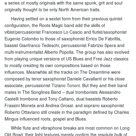
a series of mostly originals with the same spunk, grit and soul
originally thought to be only North American traits.
Having settled on a sextet form from their previous quintet
configuration, the Roots Magic band add the skills of
vibist/percussionist Francesco Lo Cascio and flutist/saxophonist
Eugenio Colombo to those of saxophonist Errico De Fabritiis,
bassist Gianfranco Tedeschi, percussionist Fabrizio Spera and
multi-instrumentalist Alberto Popolla. The group has also evolved
from playing unique versions of US Blues and Free Jazz classics
to mostly creating its own compositions based on those
influences. Meanwhile all the tracks on The Dreamtime were
composed by tenor saxophonist Daniele Cavallanti or his close
associate, percussionist Tiziano Tononi. But they and their band
mates in The Songlines Band – dual trombonists Alessandro
Castelli trombone and Tony Cattano, dual bassists Roberto
Frassini Moneta and Andrea Grossi. and soprano saxophonist
Roberto Ottaviano still create in the paradigm defined by Charles
Mingus influenced roots, gospel and Blues.
While flute and vibraphone breaks are most common on Long
Old Road, their light textures merely confirm the resolute bulk of