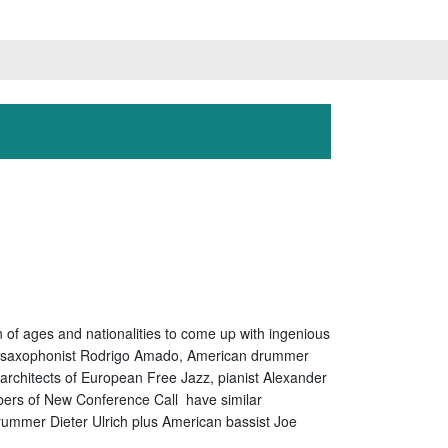
 of ages and nationalities to come up with ingenious
enor saxophonist Rodrigo Amado, American drummer
rchitects of European Free Jazz, pianist Alexander
mbers of New Conference Call have similar
mmer Dieter Ulrich plus American bassist Joe