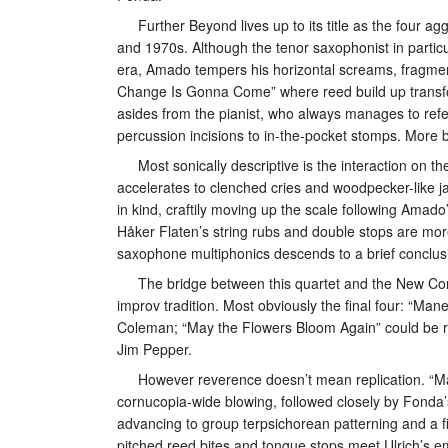
Further Beyond lives up to its title as the four
and 1970s. Although the tenor saxophonist in particu
era, Amado tempers his horizontal screams, fragmente
Change Is Gonna Come” where reed build up transform
asides from the pianist, who always manages to refe
percussion incisions to in-the-pocket stomps. More ba
Most sonically descriptive is the interaction on th
accelerates to clenched cries and woodpecker-like 
in kind, craftily moving up the scale following Amado
Håker Flaten’s string rubs and double stops are m
saxophone multiphonics descends to a brief conclusi
The bridge between this quartet and the New Co
improv tradition. Most obviously the final four: “Ma
Coleman; “May the Flowers Bloom Again” could be r
Jim Pepper.
However reverence doesn’t mean replication. “Ma
cornucopia-wide blowing, followed closely by Fonda’
advancing to group terpsichorean patterning and a
pitched reed bites and tongue stops meet Ulrich’s 