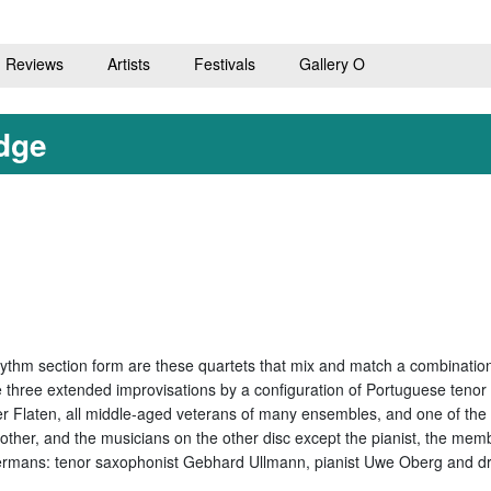
Reviews
Artists
Festivals
Gallery O
dge
hythm section form are these quartets that mix and match a combination
ure three extended improvisations by a configuration of Portuguese t
 Flaten, all middle-aged veterans of many ensembles, and one of the a
other, and the musicians on the other disc except the pianist, the me
rmans: tenor saxophonist Gebhard Ullmann, pianist Uwe Oberg and dru