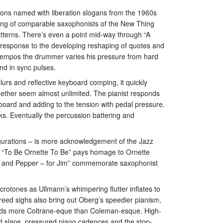
tions named with liberation slogans from the 1960s
aying of comparable saxophonists of the New Thing
atterns. There’s even a point mid-way through “A
n response to the developing reshaping of quotes and
s tempos the drummer varies his pressure from hard
nd in sync pulses.
slurs and reflective keyboard comping, it quickly
gether seem almost unlimited. The pianist responds
eyboard and adding to the tension with pedal pressure.
. Eventually the percussion battering and
gurations – is more acknowledgement of the Jazz
ri; “To Be Ornette To Be” pays homage to Ornette
lt and Pepper – for Jim” commemorate saxophonist
otones as Ullmann’s whimpering flutter inflates to
reed sighs also bring out Oberg’s speedier pianism,
unds more Coltrane-eque than Coleman-esque. High-
d slaps, pressured piano cadences and the stop-