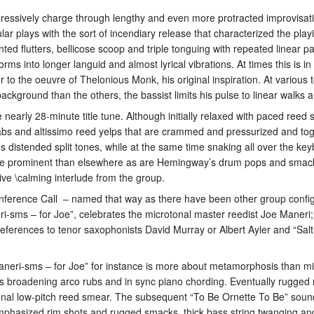
 aggressively charge through lengthy and even more protracted improvisa
lar plays with the sort of incendiary release that characterized the pl
d flutters, bellicose scoop and triple tonguing with repeated linear p
s into longer languid and almost lyrical vibrations. At times this is i
r to the oeuvre of Thelonious Monk, his original inspiration. At variou
ckground than the others, the bassist limits his pulse to linear walks a
e nearly 28-minute title tune. Although initially relaxed with paced reed 
jabs and altissimo reed yelps that are crammed and pressurized and to
’s distended split tones, while at the same time snaking all over the k
ore prominent than elsewhere as are Hemingway’s drum pops and smacks
ve \calming interlude from the group.
nference Call – named that way as there have been other group confi
neri-sms – for Joe”, celebrates the microtonal master reedist Joe Mane
eferences to tenor saxophonists David Murray or Albert Ayler and “Sa
neri-sms – for Joe” for instance is more about metamorphosis than micr
s broadening arco rubs and in sync piano chording. Eventually rugged 
 final low-pitch reed smear. The subsequent “To Be Ornette To Be” so
emphasized rim shots and rugged smacks, thick bass string twanging an