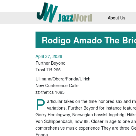
About Us
Rodigo Amado The Bri
April 27, 2026
Further Beyond
Trost TR 266
Ullmann/Oberg/Fonda/Ulrich
New Conference Calle
zz-thetics 1065
P
articular takes on the time-honored sax and r
variations. Further Beyond for instance feat
Gerry Hemingway, Norwegian bassist Ingebrigt Håker
Von Schlippenbach, now 88. Closer in age to one an
comprehensive music experience They are three Ge
Fonda.