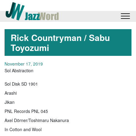
Rick Countryman / Sabu
Toyozumi
November 17, 2019
Sol Abstraction
Sol Disk SD 1901
Arashi
Jikan
PNL Records PNL 045
Axel Dörner/Toshimaru Nakanura
In Cotton and Wool