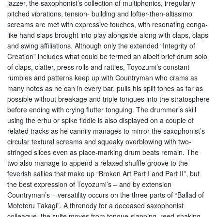
jazzer, the saxophonist’s collection of multiphonics, irregularly
pitched vibrations, tension- building and loftier-then-altissimo
screams are met with expressive touches, with resonating conga-
like hand slaps brought into play alongside along with claps, claps
and swing affiliations. Although only the extended “Integrity of
Creation” includes what could be termed an albeit brief drum solo
of claps, clatter, press rolls and rattles, Toyozumi’s constant
rumbles and patterns keep up with Countryman who crams as
many notes as he can in every bar, pulls his split tones as far as
possible without breakage and triple tongues into the stratosphere
before ending with crying flutter tonguing. The drummer’s skill
using the erhu or spike fiddle is also displayed on a couple of
related tracks as he cannily manages to mirror the saxophonist’s
circular textural screams and squeaky overblowing with two-
stringed slices even as place-marking drum beats remain. The
two also manage to append a relaxed shuffle groove to the
feverish sallies that make up “Broken Art Part I and Part II”, but
the best expression of Toyozumi’s – and by extension
Countryman’s – versatility occurs on the three parts of “Ballad of
Mototeru Takagi”. A threnody for a deceased saxophonist
colleague, the suite moves from tongue-slapping, reed-shaking