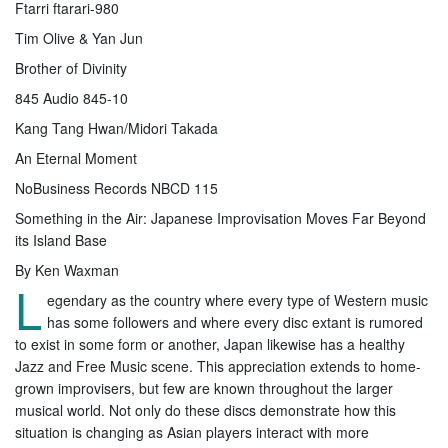
Ftarri ftarari-980
Tim Olive & Yan Jun
Brother of Divinity
845 Audio 845-10
Kang Tang Hwan/Midori Takada
An Eternal Moment
NoBusiness Records NBCD 115
Something in the Air: Japanese Improvisation Moves Far Beyond
its Island Base
By Ken Waxman
L
egendary as the country where every type of Western music
has some followers and where every disc extant is rumored
to exist in some form or another, Japan likewise has a healthy
Jazz and Free Music scene. This appreciation extends to home-
grown improvisers, but few are known throughout the larger
musical world. Not only do these discs demonstrate how this
situation is changing as Asian players interact with more