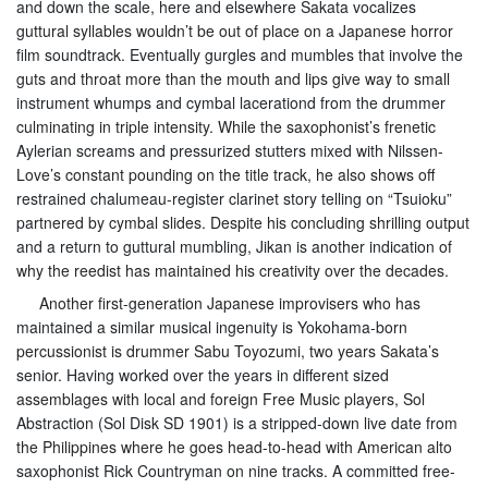
and down the scale, here and elsewhere Sakata vocalizes
guttural syllables wouldn’t be out of place on a Japanese horror
film soundtrack. Eventually gurgles and mumbles that involve the
guts and throat more than the mouth and lips give way to small
instrument whumps and cymbal lacerationd from the drummer
culminating in triple intensity. While the saxophonist’s frenetic
Aylerian screams and pressurized stutters mixed with Nilssen-
Love’s constant pounding on the title track, he also shows off
restrained chalumeau-register clarinet story telling on “Tsuioku”
partnered by cymbal slides. Despite his concluding shrilling output
and a return to guttural mumbling, Jikan is another indication of
why the reedist has maintained his creativity over the decades.
Another first-generation Japanese improvisers who has
maintained a similar musical ingenuity is Yokohama-born
percussionist is drummer Sabu Toyozumi, two years Sakata’s
senior. Having worked over the years in different sized
assemblages with local and foreign Free Music players, Sol
Abstraction (Sol Disk SD 1901) is a stripped-down live date from
the Philippines where he goes head-to-head with American alto
saxophonist Rick Countryman on nine tracks. A committed free-