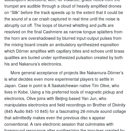
trumpet are audible through a cloud of heavily amplified drones
on “Silk” before the track speeds up to the extent that it could be
the sound of a car crash captured in real time until the noise is
abruptly cut off. The loops of blurred whistling and puffs are
resolved on the final Cashmere as narrow tongue splatters from
the horn are overshadowed by blurred input-output pulses from
the mixing board create an ambulatory synthesized exposition
which Dörner amplifies with capillary bites and echoes until brass
qualities are buried under synthesized pulsation created by both
his and Nakanura’s electronics.
More general acceptance of projects like Nakamura-Dörner’s
is what decides even more experimental players to settle in
Japan. Case in point is A Saskatchewan native Tim Olive, who
lives in Kobe. Using a his preferred tools of magnetic pickup and
electronics, Olive joins with Beijing-based Yan Jun, who
manipulates electronics and field recordings on Brother of Divinity
(845 Audio 845-10 845) for a fascinating 28-minute sound collage
that admittedly makes even the previous disc s appear
conventional. A rare electronic session that culminates with
foreground resonance after synthesizing the impulses created by