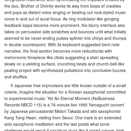
the duo, Brother of Divinity works its way from loops of crackles
and pops as distant voice singing or beating out rock-styled music
come in and out of aural focus. As ring modulator-like gonging
feedback lopps become more prominent, the blurry interface also
takes on percussive side scratches and bounces until what initially
seemed to be never-ending pulses splinter into chirps and thumps
in double counterpoint. With its keyboard-suggested bent-note
narrative, the final section becomes more reductionist with
metronomic timepiece-like clicks suggesting a stain spreading
slowly on a yielding surface, crunching beats and church-bell-like
pealing project with synthesized pulsations into conclusive buzzes
and shuffles.
If Japanese free improvisers are little known outside of a small
coterie, imagine the situation for a Korean saxophonist committed
to experimental music. Yet An Eternal Moment (NoBusiness
Records NBCD 115) is a 76-minute live 1995 Yamaguchi concert
by Japanese percussionist Midori Takada and alto saxophonist
Kang Tang Hwan, visiting from Seoul. One track is an extended
solo saxophone meditation and the last posits what sonic
challenge would result if sax/drum duos like it mixed narrow, high-