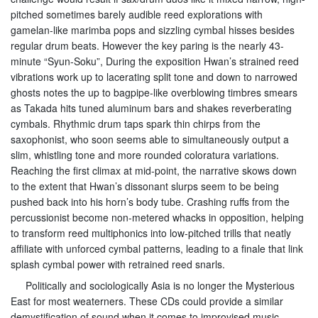
pitched sometimes barely audible reed explorations with
gamelan-like marimba pops and sizzling cymbal hisses besides
regular drum beats. However the key paring is the nearly 43-
minute “Syun-Soku”, During the exposition Hwan’s strained reed
vibrations work up to lacerating split tone and down to narrowed
ghosts notes the up to bagpipe-like overblowing timbres smears
as Takada hits tuned aluminum bars and shakes reverberating
cymbals. Rhythmic drum taps spark thin chirps from the
saxophonist, who soon seems able to simultaneously output a
slim, whistling tone and more rounded coloratura variations.
Reaching the first climax at mid-point, the narrative skows down
to the extent that Hwan’s dissonant slurps seem to be being
pushed back into his horn’s body tube. Crashing ruffs from the
percussionist become non-metered whacks in opposition, helping
to transform reed multiphonics into low-pitched trills that neatly
affiliate with unforced cymbal patterns, leading to a finale that link
splash cymbal power with retrained reed snarls.
Politically and sociologically Asia is no longer the Mysterious
East for most weaterners. These CDs could provide a similar
demystification of sound when it comes to improvised music.