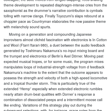
theme development to repeated diaphragm-intense cries from the
saxophonist as the drummer’s narrative contribution is cymbals
tolling with narrow clangs. Finally Toyozumi’s slaps rebound at a
choppier pace as Countryman elaborates the now passive theme
with melancholy sound spurts.
Moving on a generation and compounding Japanese
improvisers almost clichéd fascination with electronics is In Cotton
and Wool (Ftarri ftarari-980), a duet between the audio feedback
generated by Toshimaru Nakamura’s no-input mixing board and
the trumpet and electronics of Berlin’s Axel Dörner. Moving past
expected musical tropes, or for some music, the program mixes
manipulates loops of industrial-strength voltage from d feedback
Nakamura’s machine to the extent that the outcome appears to
possess the strength and velocity of both a high-speed locomotive
and a tropical thunder storm. This is particularly true of the
extended “Hemp” especially when extended electronic rumbles
nearly attain drum-beat qualities with Dorner`s response a
combination of dissociated peeps and a intermittent moose call
like ending. Variations of this strategy play out during the
subsequent selections, with, for instance, grace notes from the