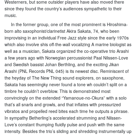
Westerners, but some outsider players have also moved there
since they found the country’s audiences sympathetic to their
music.
In the former group, one of the most prominent is Hiroshima-
born alto saxophonist/clarinetist Akira Sakata, 74, who been
improvising in an individual Free Jazz style since the early 1970s
which also involve shis off-the-wall vocalizing A marine biologist as
well as a musician, Sakata organized the co-operative trio Arashi
a few years ago with Norwegian percussionist Paal Nilssen-Love
and Swedish bassist Johan Berthling, and the exciting Jikan
Arashi (PNL Records PNL 045) is its newest disc. Reminiscent of
the heyday of The New Thing sound explorers, on saxophone,
Sakata has seemingky never found a tone wh couldn’t split on a
timbre he couldn’t overblow. This is demonstrated most
convincingly on the extended “Yamanoue-no-Okura” with a solo
that’s all snarls and growls, and that inflates with pressurized
vibratos and propelled reed bites each time he outputs a phrase.
In sympathy Betherling’s accelerated strumming and Nilssen-
Love’s constant thumping fluidly pulse and push with the same
intensity. Besides the trio’s sliding and shredding instrumentally up