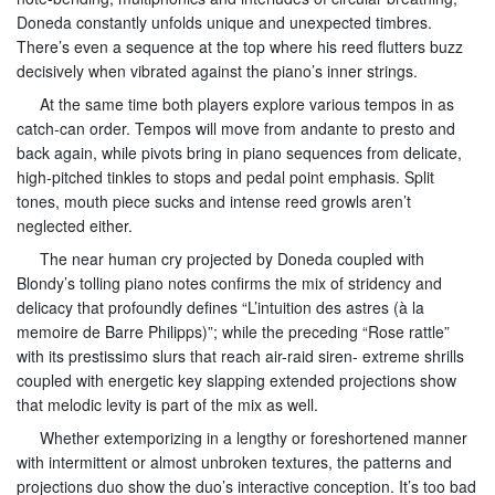
Doneda constantly unfolds unique and unexpected timbres.
There’s even a sequence at the top where his reed flutters buzz
decisively when vibrated against the piano’s inner strings.
At the same time both players explore various tempos in as
catch-can order. Tempos will move from andante to presto and
back again, while pivots bring in piano sequences from delicate,
high-pitched tinkles to stops and pedal point emphasis. Split
tones, mouth piece sucks and intense reed growls aren’t
neglected either.
The near human cry projected by Doneda coupled with
Blondy’s tolling piano notes confirms the mix of stridency and
delicacy that profoundly defines “L’intuition des astres (à la
memoire de Barre Philipps)”; while the preceding “Rose rattle”
with its prestissimo slurs that reach air-raid siren- extreme shrills
coupled with energetic key slapping extended projections show
that melodic levity is part of the mix as well.
Whether extemporizing in a lengthy or foreshortened manner
with intermittent or almost unbroken textures, the patterns and
projections duo show the duo’s interactive conception. It’s too bad