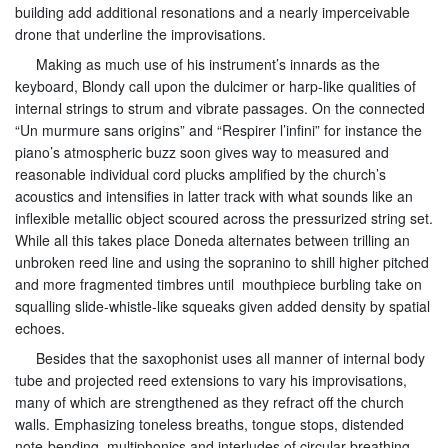
building add additional resonations and a nearly imperceivable
drone that underline the improvisations.
Making as much use of his instrument’s innards as the
keyboard, Blondy call upon the dulcimer or harp-like qualities of
internal strings to strum and vibrate passages. On the connected
“Un murmure sans origins” and “Respirer l’infini” for instance the
piano’s atmospheric buzz soon gives way to measured and
reasonable individual cord plucks amplified by the church’s
acoustics and intensifies in latter track with what sounds like an
inflexible metallic object scoured across the pressurized string set.
While all this takes place Doneda alternates between trilling an
unbroken reed line and using the sopranino to shill higher pitched
and more fragmented timbres until mouthpiece burbling take on
squalling slide-whistle-like squeaks given added density by spatial
echoes.
Besides that the saxophonist uses all manner of internal body
tube and projected reed extensions to vary his improvisations,
many of which are strengthened as they refract off the church
walls. Emphasizing toneless breaths, tongue stops, distended
note-bending, multiphonics and interludes of circular breathing,