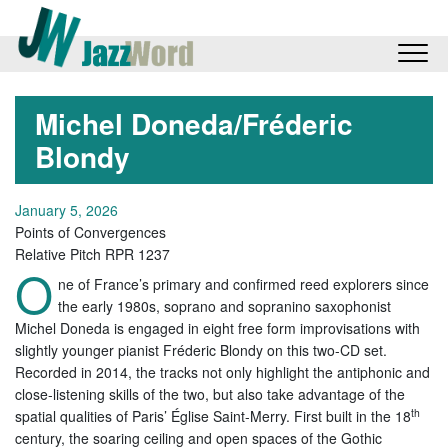
Michel Doneda/Fréderic
Blondy
January 5, 2026
Points of Convergences
Relative Pitch RPR 1237
O
ne of France’s primary and confirmed reed explorers since
the early 1980s, soprano and sopranino saxophonist
Michel Doneda is engaged in eight free form improvisations with
slightly younger pianist Fréderic Blondy on this two-CD set.
Recorded in 2014, the tracks not only highlight the antiphonic and
close-listening skills of the two, but also take advantage of the
th
spatial qualities of Paris’ Église Saint-Merry. First built in the 18
century, the soaring ceiling and open spaces of the Gothic