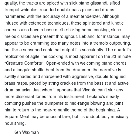
quality, the tracks are spiced with slick piano glissandi, sifted
trumpet whinnies, rounded double-bass plops and drums
hammered with the accuracy of a meat tenderizer. Although
infused with extended techniques, these splintered and kinetic
courses also have a base of rib-sticking home cooking, since
melodic slices are present throughout. Leblanc, for instance, may
appear to be cramming too many notes into a tremolo outpouring,
but like a seasoned cook that output fits succulently. The quartet’s
replication of agile line cooking is most apparent on the 23-minute
“Creature Comforts”. Open-ended with welcoming piano chords
and a languid shuffle beat from the drummer, the narrative is
swiftly shaded and sharpened with aggressive, double-tongued
brass rasps, paced by string crackles from the bassist and active
drum smacks. Just when it appears that Vicente can’t slur any
more dissonant tones from his instrument, Leblanc’s steady
comping pushes the trumpeter to mid-range blowing and joins
him to return to the near-romantic theme of the beginning. A
Square Meal may be unusual fare, but it’s undoubtedly musically
nourishing.
–Ken Waxman