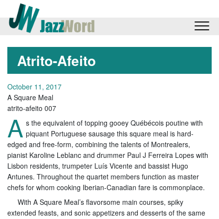
Atrito-Afeito
October 11, 2017
A Square Meal
atrito-afeito 007
A
s the equivalent of topping gooey Québécois poutine with
piquant Portuguese sausage this square meal is hard-
edged and free-form, combining the talents of Montrealers,
pianist Karoline Leblanc and drummer Paul J Ferreira Lopes with
Lisbon residents, trumpeter Luís Vicente and bassist Hugo
Antunes. Throughout the quartet members function as master
chefs for whom cooking Iberian-Canadian fare is commonplace.
With A Square Meal’s flavorsome main courses, spiky
extended feasts, and sonic appetizers and desserts of the same