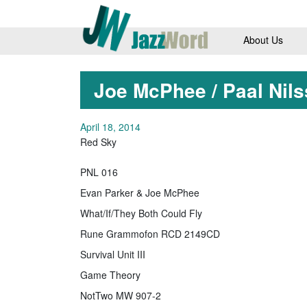
About Us
Joe McPhee / Paal Nil
April 18, 2014
Red Sky
PNL 016
Evan Parker & Joe McPhee
What/If/They Both Could Fly
Rune Grammofon RCD 2149CD
Survival Unit III
Game Theory
NotTwo MW 907-2