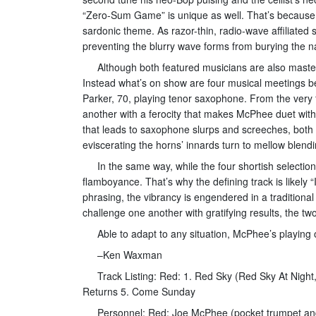
“Zero-Sum Game” is unique as well. That’s because i
sardonic theme. As razor-thin, radio-wave affiliat
preventing the blurry wave forms from burying the na
Although both featured musicians are also master
Instead what’s on show are four musical meetings 
Parker, 70, playing tenor saxophone. From the very f
another with a ferocity that makes McPhee duet with
that leads to saxophone slurps and screeches, both a
eviscerating the horns’ innards turn to mellow blend
In the same way, while the four shortish selection
flamboyance. That’s why the defining track is likel
phrasing, the vibrancy is engendered in a traditiona
challenge one another with gratifying results, the
Able to adapt to any situation, McPhee’s playing
–Ken Waxman
Track Listing: Red: 1. Red Sky (Red Sky At Night
Returns 5. Come Sunday
Personnel: Red: Joe McPhee (pocket trumpet an