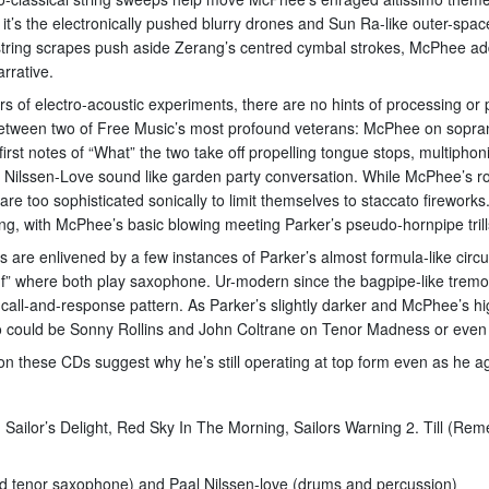
t’s the electronically pushed blurry drones and Sun Ra-like outer-spac
ed string scrapes push aside Zerang’s centred cymbal strokes, McPhee 
rrative.
s of electro-acoustic experiments, there are no hints of processing o
between two of Free Music’s most profound veterans: McPhee on sopr
irst notes of “What” the two take off propelling tongue stops, multipho
 Nilssen-Love sound like garden party conversation. While McPhee’s ro
re too sophisticated sonically to limit themselves to staccato fireworks
ing, with McPhee’s basic blowing meeting Parker’s pseudo-hornpipe trill
s are enlivened by a few instances of Parker’s almost formula-like circul
y “If” where both play saxophone. Ur-modern since the bagpipe-like tr
l call-and-response pattern. As Parker’s slightly darker and McPhee’s h
 two could be Sonny Rollins and John Coltrane on Tenor Madness or eve
 on these CDs suggest why he’s still operating at top form even as he a
, Sailor’s Delight, Red Sky In The Morning, Sailors Warning 2. Till (R
d tenor saxophone) and Paal Nilssen-love (drums and percussion)