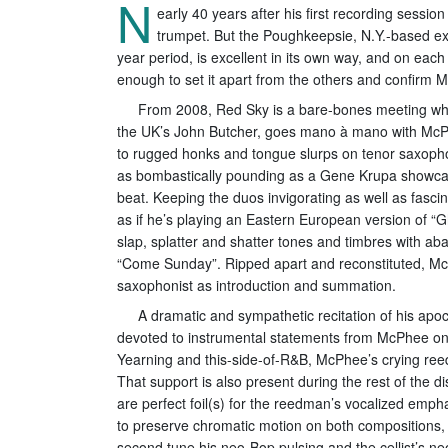
N
early 40 years after his first recording sessi
trumpet. But the Poughkeepsie, N.Y.-based ex
year period, is excellent in its own way, and on each
enough to set it apart from the others and confirm M
From 2008, Red Sky is a bare-bones meeting wh
the UK’s John Butcher, goes mano à mano with McPhe
to rugged honks and tongue slurps on tenor saxopho
as bombastically pounding as a Gene Krupa showcase, 
beat. Keeping the duos invigorating as well as fascin
as if he’s playing an Eastern European version of “
slap, splatter and shatter tones and timbres with ab
“Come Sunday”. Ripped apart and reconstituted, McPh
saxophonist as introduction and summation.
A dramatic and sympathetic recitation of his apo
devoted to instrumental statements from McPhee on
Yearning and this-side-of-R&B, McPhee’s crying reed 
That support is also present during the rest of the d
are perfect foil(s) for the reedman’s vocalized emp
to preserve chromatic motion on both compositions, d
second tune his neo-Bop pulsing and the cellist’s n