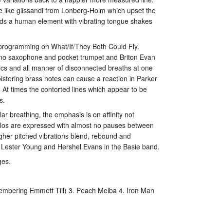
e like glissandi from Lonberg-Holm which upset the
adds a human element with vibrating tongue shakes
r programming on What/If/They Both Could Fly.
ano saxophone and pocket trumpet and Briton Evan
nics and all manner of disconnected breaths at one
istering brass notes can cause a reaction in Parker
. At times the contorted lines which appear to be
s.
ar breathing, the emphasis is on affinity not
emolos are expressed with almost no pauses between
igher pitched vibrations blend, rebound and
n Lester Young and Hershel Evans in the Basie band.
ges.
emembering Emmett Till) 3. Peach Melba 4. Iron Man