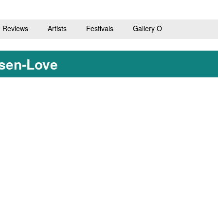
Reviews
Artists
Festivals
Gallery O
ssen-Love