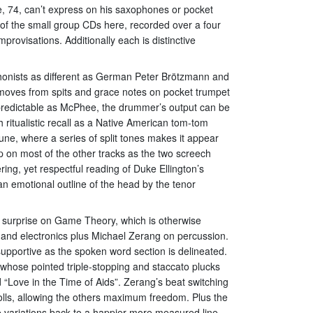
ee, 74, can’t express on his saxophones or pocket
of the small group CDs here, recorded over a four
provisations. Additionally each is distinctive
onists as different as German Peter Brötzmann and
 moves from spits and grace notes on pocket trumpet
npredictable as McPhee, the drummer’s output can be
 ritualistic recall as a Native American tom-tom
tune, where a series of split tones makes it appear
p on most of the other tracks as the two screech
ing, yet respectful reading of Duke Ellington’s
n emotional outline of the head by the tenor
ed surprise on Game Theory, which is otherwise
and electronics plus Michael Zerang on percussion.
supportive as the spoken word section is delineated.
, whose pointed triple-stopping and staccato plucks
“Love in the Time of Aids”. Zerang’s beat switching
rolls, allowing the others maximum freedom. Plus the
 variations back to a happier more measured line.