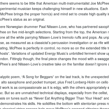
on there seems to be little that American multi-instrumentalist Joe McPh
perimental musician keeps challenging himself in new situations. Each 
 McPhee brings the proper horn(s) and mind set to create high quality im
cPhee’s status as an original.
ere Norwegian drummer Paal Nilssen-Love, who has partnered saxoph
e on five mid-length selections. Starting from the top, the American
ne all the while parrying Nilssen-Love’s tremolo ruffs and pops. As u
as measured as a classicist’s percussion investigation or as rife with
ating, McPhee is perfectly in control, no more so on the extended title 
Ghosts”. Variations of updated Energy Music’s unbridled ferment show u
andon. Fittingly though, the final piece changes the mood with a swagger
ee’s and Nilssen-Love’s creative take on the familiar doesn’t ignore a
calyptic poem, “A Song for Beggars” on the last track, is the unexpect
 alto saxophone and pocket trumpet, plus Fred Lonberg-Holm on cello 
work is as compassionate as it is edgy, with the others appropriately 
isc. But so are unmatched technical displays, especially from the cellist
hasis on tunes such as “Never Eat Anything Bigger Than Your Head” and 
emonstrates his skills. He solidifies the bottom with stentorian press 
eo-classical string sweeps help move McPhee’s enraged altissimo theme