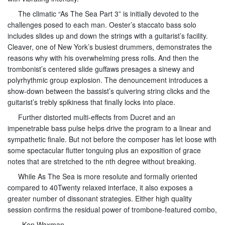
The climatic “As The Sea Part 3” is initially devoted to the
challenges posed to each man. Oester’s staccato bass solo
includes slides up and down the strings with a guitarist’s facility.
Cleaver, one of New York’s busiest drummers, demonstrates the
reasons why with his overwhelming press rolls. And then the
trombonist’s centered slide guffaws presages a sinewy and
polyrhythmic group explosion. The denouncement introduces a
show-down between the bassist’s quivering string clicks and the
guitarist’s trebly spikiness that finally locks into place.
Further distorted multi-effects from Ducret and an
impenetrable bass pulse helps drive the program to a linear and
sympathetic finale. But not before the composer has let loose with
some spectacular flutter tonguing plus an exposition of grace
notes that are stretched to the nth degree without breaking.
While As The Sea is more resolute and formally oriented
compared to 40Twenty relaxed interface, it also exposes a
greater number of dissonant strategies. Either high quality
session confirms the residual power of trombone-featured combo,
–Ken Waxman