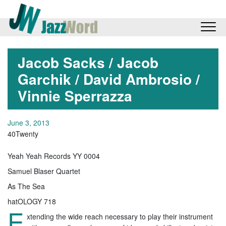
Jacob Sacks / Jacob
Garchik / David Ambrosio /
Vinnie Sperrazza
June 3, 2013
40Twenty
Yeah Yeah Records YY 0004
Samuel Blaser Quartet
As The Sea
hatOLOGY 718
E
xtending the wide reach necessary to play their instrument