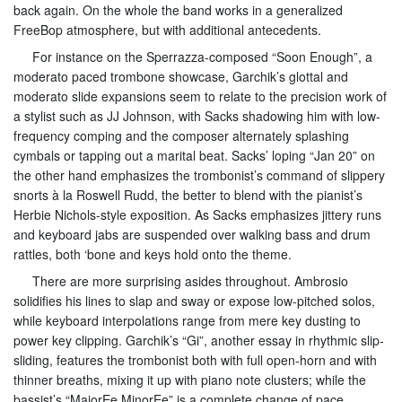
back again. On the whole the band works in a generalized
FreeBop atmosphere, but with additional antecedents.
For instance on the Sperrazza-composed “Soon Enough”, a
moderato paced trombone showcase, Garchik’s glottal and
moderato slide expansions seem to relate to the precision work of
a stylist such as JJ Johnson, with Sacks shadowing him with low-
frequency comping and the composer alternately splashing
cymbals or tapping out a marital beat. Sacks’ loping “Jan 20” on
the other hand emphasizes the trombonist’s command of slippery
snorts à la Roswell Rudd, the better to blend with the pianist’s
Herbie Nichols-style exposition. As Sacks emphasizes jittery runs
and keyboard jabs are suspended over walking bass and drum
rattles, both ‘bone and keys hold onto the theme.
There are more surprising asides throughout. Ambrosio
solidifies his lines to slap and sway or expose low-pitched solos,
while keyboard interpolations range from mere key dusting to
power key clipping. Garchik’s “Gi”, another essay in rhythmic slip-
sliding, features the trombonist both with full open-horn and with
thinner breaths, mixing it up with piano note clusters; while the
bassist’s “MajorEe MinorEe” is a complete change of pace.