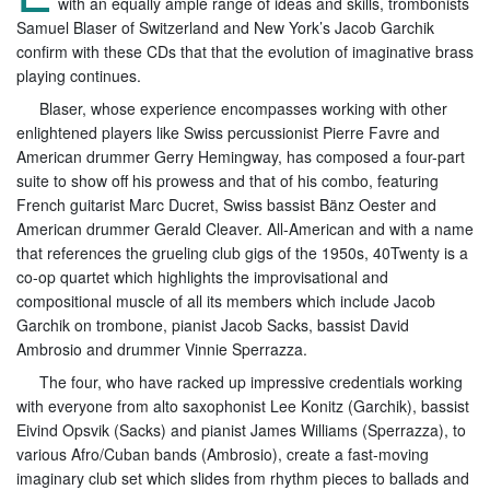
with an equally ample range of ideas and skills, trombonists
Samuel Blaser of Switzerland and New York’s Jacob Garchik
confirm with these CDs that that the evolution of imaginative brass
playing continues.
Blaser, whose experience encompasses working with other
enlightened players like Swiss percussionist Pierre Favre and
American drummer Gerry Hemingway, has composed a four-part
suite to show off his prowess and that of his combo, featuring
French guitarist Marc Ducret, Swiss bassist Bänz Oester and
American drummer Gerald Cleaver. All-American and with a name
that references the grueling club gigs of the 1950s, 40Twenty is a
co-op quartet which highlights the improvisational and
compositional muscle of all its members which include Jacob
Garchik on trombone, pianist Jacob Sacks, bassist David
Ambrosio and drummer Vinnie Sperrazza.
The four, who have racked up impressive credentials working
with everyone from alto saxophonist Lee Konitz (Garchik), bassist
Eivind Opsvik (Sacks) and pianist James Williams (Sperrazza), to
various Afro/Cuban bands (Ambrosio), create a fast-moving
imaginary club set which slides from rhythm pieces to ballads and