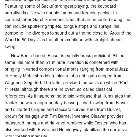
Featuring some of Sacks’ strongest playing, the keyboard
narrative is alive with double jumps and tremolo pacing. In
contrast, after Garchik demonstrates that an unhurried swing line
can include sputtering triplets, tongue stops and sprays; his
trombone line diverges to sound out a theme close to “Around the
World in 80 Days” as the others continue with straight-ahead
swing.
Now Berlin-based, Blaser is equally brass proficient. All the
same, his more than 51-minute invention is concerned with
bringing in varied compositional motifs ranging from modal Jazz
to Heavy Metal shredding, plus a tuba obbligato copped from
Wagner’s Siegfried. The latter provided the basis on which “Part
1” rests, although there are no overt, so-called classical
references. As it happens the tension-release that illuminates that
track is between appropriately basso-pitched lowing from Blaser
and distorted flanges and staccato curved lines from Ducret,
known for his gigs with Tim Berne. Inventive Cleaver provides
measured thumps and rim-shot rumbles while Oester, who has
also worked with Favre and Hemingway, stabilizes the narrative
with vibrating intensity.